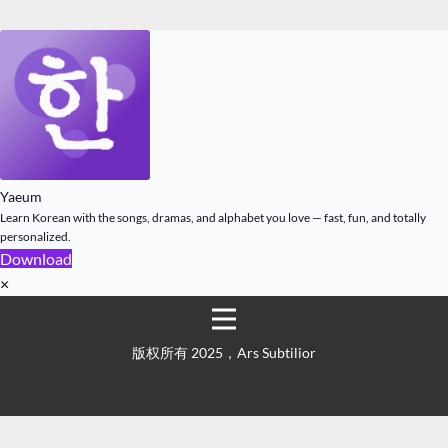
Yaeum
Learn Korean with the songs, dramas, and alphabet you love — fast, fun, and totally
personalized.
Download
×
版权所有 2025，Ars Subtilior