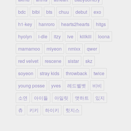
bdc
bibi
bts
chuu
debut
exo
h1-key
hanroro
hearts2hearts
hitgs
hyolyn
i-dle
itzy
ive
kiiikiii
loona
mamamoo
miyeon
nmixx
qwer
red velvet
rescene
sistar
skz
soyeon
stray kids
throwback
twice
young posse
yves
레드벨벳
비비
소연
아이들
아일릿
앳하트
있지
츄
키키
하이키
힛지스