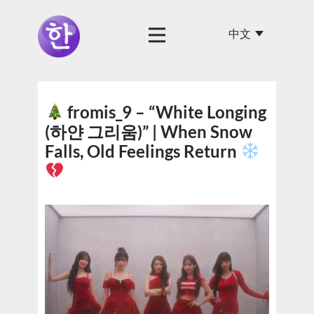
fromis_9 – “White Longing
(하얀 그리움)” | When Snow
Falls, Old Feelings Return