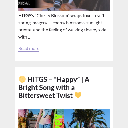
HITGS’s “Cherry Blossom” wraps love in soft
spring imagery — cherry blossoms, sunlight,
breeze, and the feeling of walking side by side
with …
Read more
HITGS – “Happy” | A
Bright Song with a
Bittersweet Twist