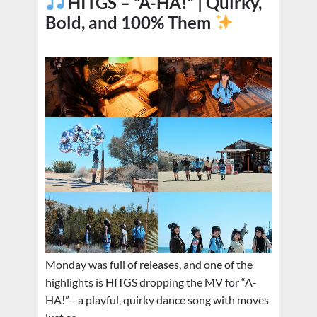
HITGS – “A-HA!” | Quirky,
Bold, and 100% Them
Monday was full of releases, and one of the
highlights is HITGS dropping the MV for “A-
HA!”—a playful, quirky dance song with moves