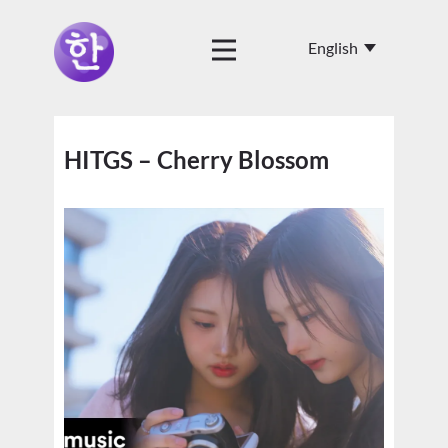
HITGS – Cherry Blossom