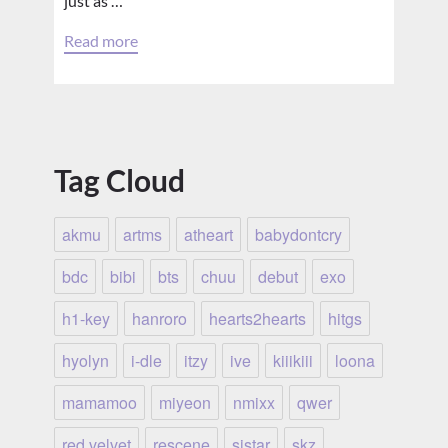
just as …
Read more
Tag Cloud
akmu
artms
atheart
babydontcry
bdc
bibi
bts
chuu
debut
exo
h1-key
hanroro
hearts2hearts
hitgs
hyolyn
i-dle
itzy
ive
kiiikiii
loona
mamamoo
miyeon
nmixx
qwer
red velvet
rescene
sistar
skz