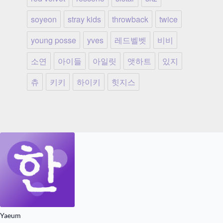
soyeon
stray kids
throwback
twice
young posse
yves
레드벨벳
비비
소연
아이들
아일릿
앳하트
있지
츄
키키
하이키
힛지스
Yaeum