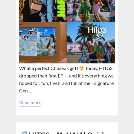
What a perfect Chuseok gift!
Today, HITGS
dropped their first EP — and it’s everything we
hoped for: fun, fresh, and full of their signature
Gen …
Read more