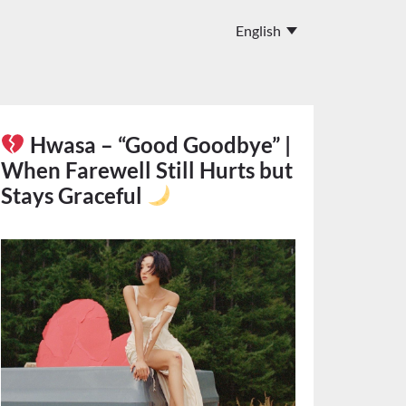
Hwasa – “Good Goodbye” |
When Farewell Still Hurts but
Stays Graceful