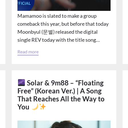
Mamamoo is slated to make a group
comeback this year, but before that today
Moonbyul (문별) released the digital
single REV today with the title song…
Read more
Solar & 9m88 – “Floating
Free” (Korean Ver.) | A Song
That Reaches All the Way to
You