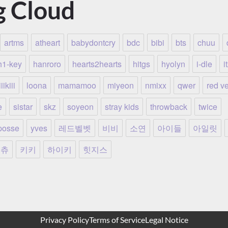
g Cloud
artms
atheart
babydontcry
bdc
bibi
bts
chuu
h1-key
hanroro
hearts2hearts
hitgs
hyolyn
i-dle
i
iikiii
loona
mamamoo
miyeon
nmixx
qwer
red ve
e
sistar
skz
soyeon
stray kids
throwback
twice
posse
yves
레드벨벳
비비
소연
아이들
아일릿
츄
키키
하이키
힛지스
Privacy Policy
Terms of Service
Legal Notice