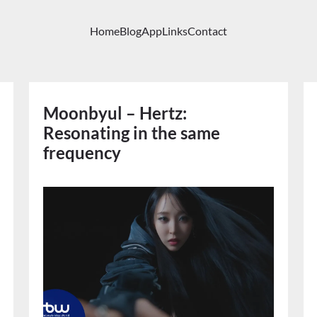
Home
Blog
App
Links
Contact
Moonbyul – Hertz:
Resonating in the same
frequency