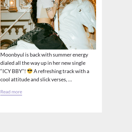
Moonbyul is back with summer energy
dialed all the way up in her new single
“ICY BBY”!
A refreshing track with a
cool attitude and slick verses, …
Read more