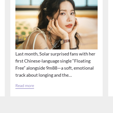
Last month, Solar surprised fans with her
first Chinese-language single “Floating
Free” alongside 9m88—a soft, emotional
track about longing and the…
Read more