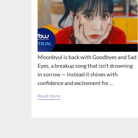
Moonbyul is back with Goodbyes and Sad
Eyes, a breakup song that isn’t drowning
in sorrow — instead it shines with
confidence and excitement for …
Read more