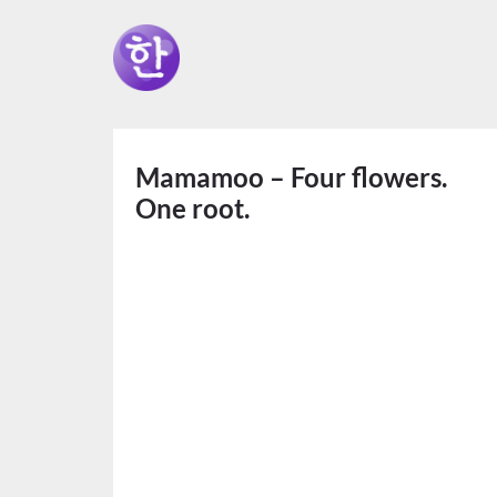
Mamamoo – Four flowers.
One root.