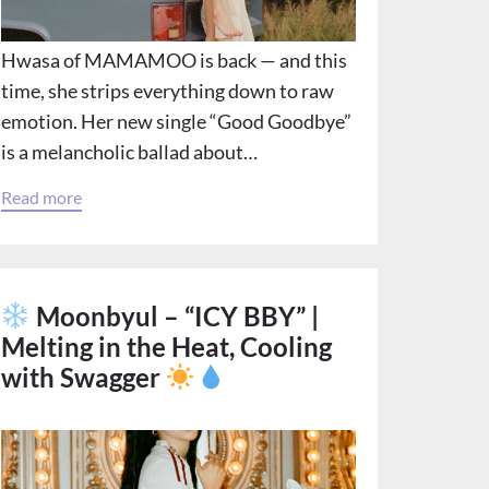
Hwasa of MAMAMOO is back — and this
time, she strips everything down to raw
emotion. Her new single “Good Goodbye”
is a melancholic ballad about…
Read more
Moonbyul – “ICY BBY” |
Melting in the Heat, Cooling
with Swagger