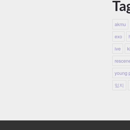
Ta
akmu
exo
ive
ki
rescen
young 
있지