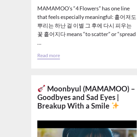
MAMAMOO’s “4 Flowers” has one line
that feels especially meaningful: 흩어져도
뿌리는 하난 걸 이별 그 후에 다시 피우는
꽃 흩어지다 means “to scatter” or “spread
…
Read more
Moonbyul (MAMAMOO) –
Goodbyes and Sad Eyes |
Breakup With a Smile