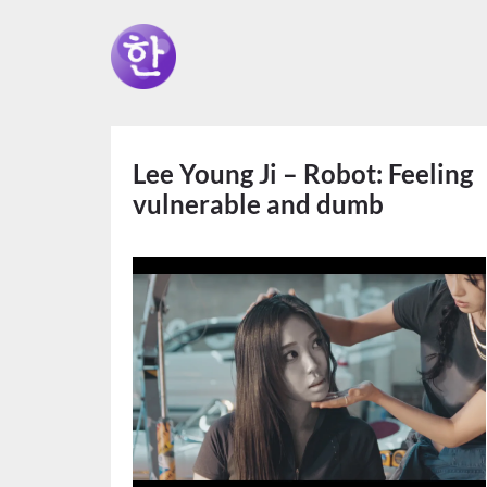
Lee Young Ji – Robot: Feeling
vulnerable and dumb