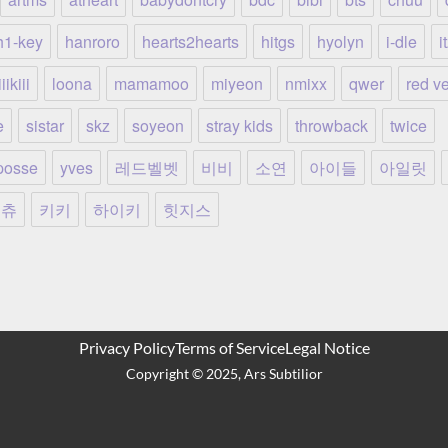
h1-key
hanroro
hearts2hearts
hitgs
hyolyn
i-dle
i
iikiii
loona
mamamoo
miyeon
nmixx
qwer
red ve
e
sistar
skz
soyeon
stray kids
throwback
twice
posse
yves
레드벨벳
비비
소연
아이들
아일릿
츄
키키
하이키
힛지스
Privacy Policy
Terms of Service
Legal Notice
Copyright ©️ 2025, Ars Subtilior