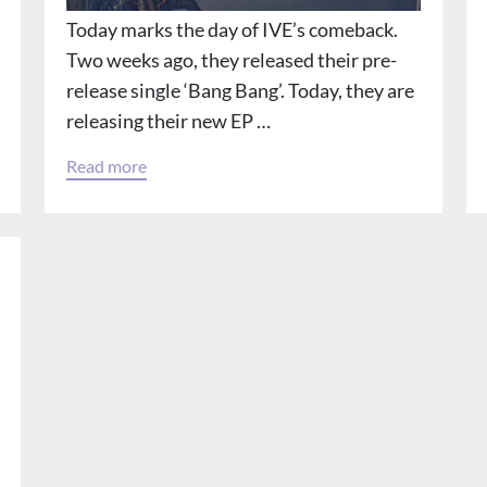
Today marks the day of IVE’s comeback.
Two weeks ago, they released their pre-
release single ‘Bang Bang’. Today, they are
releasing their new EP …
Read more