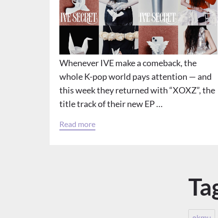
Whenever IVE make a comeback, the
whole K-pop world pays attention — and
this week they returned with “XOXZ”, the
title track of their new EP …
Read more
Ta
akmu