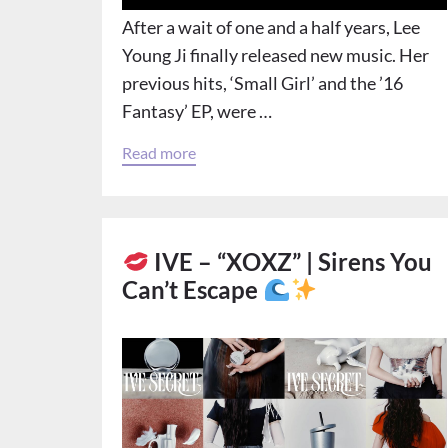
After a wait of one and a half years, Lee
Young Ji finally released new music. Her
previous hits, ‘Small Girl’ and the ’16
Fantasy’ EP, were …
Read more
IVE – “XOXZ” | Sirens You
Can’t Escape