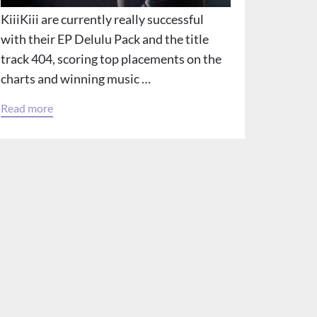
KiiiKiii are currently really successful
with their EP Delulu Pack and the title
track 404, scoring top placements on the
charts and winning music …
Read more