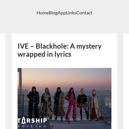
Home
Blog
App
Links
Contact
IVE – Blackhole: A mystery
wrapped in lyrics