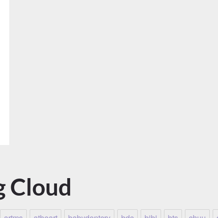
g Cloud
artms
atheart
babydontcry
bdc
bibi
bts
chuu