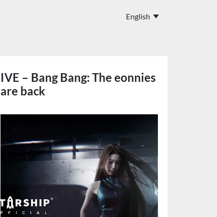
IVE – Bang Bang: The eonnies
are back