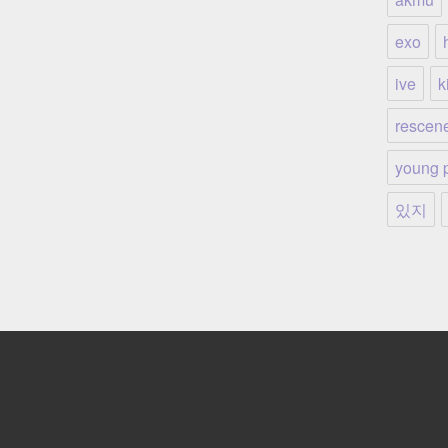
exo
ive
ki
rescen
young 
있지