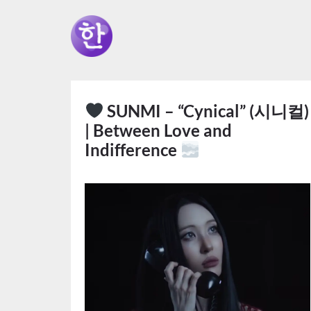
SUNMI – “Cynical” (시니컬)
| Between Love and
Indifference