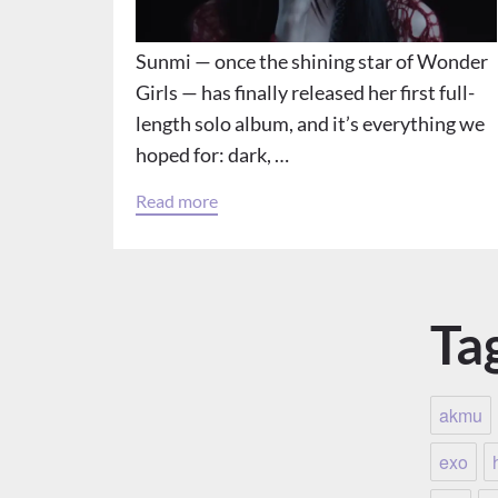
Sunmi — once the shining star of Wonder
Girls — has finally released her first full-
length solo album, and it’s everything we
hoped for: dark, …
Read more
Ta
akmu
exo