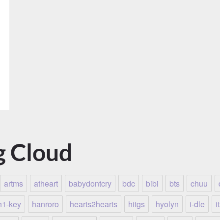
g Cloud
artms
atheart
babydontcry
bdc
bibi
bts
chuu
h1-key
hanroro
hearts2hearts
hitgs
hyolyn
i-dle
i