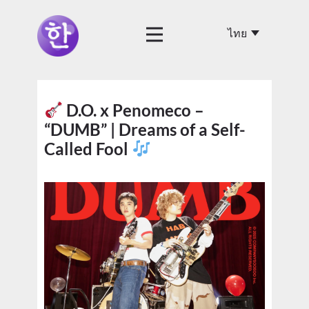
D.O. x Penomeco –
“DUMB” | Dreams of a Self-
Called Fool