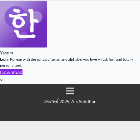
Yaeum
Learn Korean with the songs, dramas, and alphabet you love — fast, fun, and totally
personalized.
Download
×
ลิขสิทธิ์ 2025, Ars Subtilior