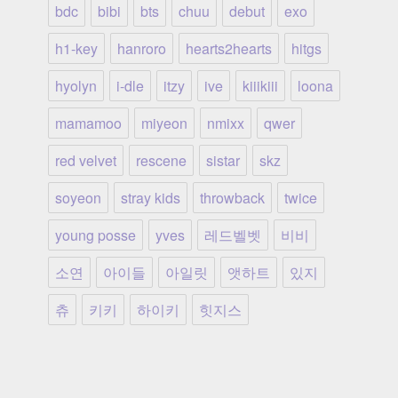
bdc
bibi
bts
chuu
debut
exo
h1-key
hanroro
hearts2hearts
hitgs
hyolyn
i-dle
itzy
ive
kiiikiii
loona
mamamoo
miyeon
nmixx
qwer
red velvet
rescene
sistar
skz
soyeon
stray kids
throwback
twice
young posse
yves
레드벨벳
비비
소연
아이들
아일릿
앳하트
있지
츄
키키
하이키
힛지스