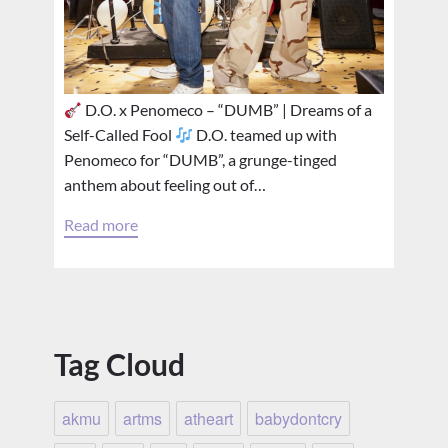
D.O. x Penomeco – “DUMB” | Dreams of a
Self-Called Fool
D.O. teamed up with
Penomeco for “DUMB”, a grunge-tinged
anthem about feeling out of…
Read more
Tag Cloud
akmu
artms
atheart
babydontcry