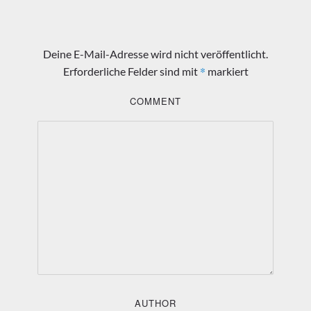
Deine E-Mail-Adresse wird nicht veröffentlicht.
*
Erforderliche Felder sind mit
markiert
COMMENT
AUTHOR