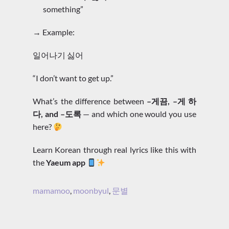
something”
→ Example:
일어나기 싫어
“I don’t want to get up.”
What’s the difference between
–게끔, –게 하
다, and –도록
— and which one would you use
here?
Learn Korean through real lyrics like this with
the
Yaeum app
mamamoo
,
moonbyul
,
문별