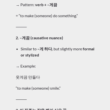
→ Pattern:
verb + –게끔
= “to make (someone) do something.”
⸻
2. –게끔 (causative nuance)
Similar to
–게 하다
, but slightly more
formal
or stylized
→ Example:
웃게끔 만들다
“to make (someone) smile.”
⸻