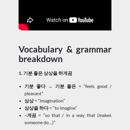
Vocabulary & grammar
breakdown
1. 기분 좋은 상상을 하게끔
기분 좋다 → 기분 좋은
= “feels good /
pleasant”
상상
= “imagination”
상상을 하다
= “to imagine”
–게끔
= “so that / in a way that (makes
someone do…)”