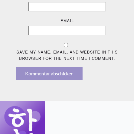
EMAIL
SAVE MY NAME, EMAIL, AND WEBSITE IN THIS
BROWSER FOR THE NEXT TIME I COMMENT.
Kommentar abschicken