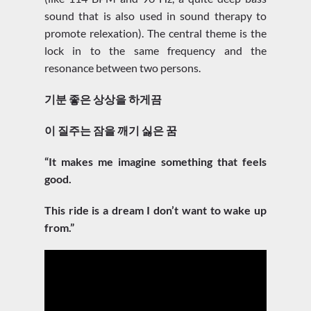
sound that is also used in sound therapy to
promote relexation). The central theme is the
lock in to the same frequency and the
resonance between two persons.
기분 좋은 상상을 하게끔
이 질주는 잠을 깨기 싫은 꿈
“It makes me imagine something that feels
good.
This ride is a dream I don’t want to wake up
from.”