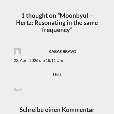
1 thought on “Moonbyul –
Hertz: Resonating in the same
frequency”
KABAS BRAVO
sagt:
22. April 2026 um 18:11 Uhr
Hola
Reply
Schreibe einen Kommentar