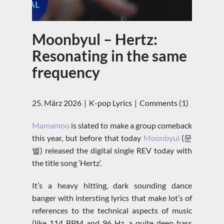
Moonbyul – Hertz:
Resonating in the same
frequency
25. März 2026
K-pop Lyrics
Comments (1)
Mamamoo
is slated to make a group comeback
this year, but before that today
Moonbyul
(문
별) released the digital single REV today with
the title song ‘Hertz’.
It’s a heavy hitting, dark sounding dance
banger with intersting lyrics that make lot’s of
references to the technical aspects of music
(like 114 BPM and 96 Hz, a quite deep bass