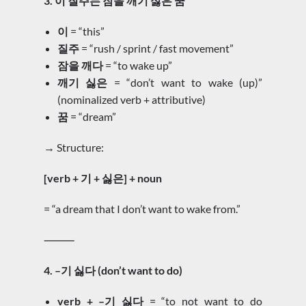
3. 이 질주는 잠을 깨기 싫은 꿈
이
= “this”
질주
= “rush / sprint / fast movement”
잠을 깨다
= “to wake up”
깨기 싫은
= “don’t want to wake (up)”
(nominalized verb + attributive)
꿈
= “dream”
→ Structure:
[verb + 기 + 싫은] + noun
= “a dream that I don’t want to wake from.”
⸻
4. –기 싫다 (don’t want to do)
verb + –기 싫다
= “to not want to do