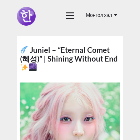
Juniel – “Eternal Comet
(혜성)” | Shining Without End