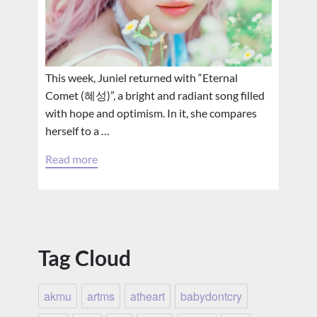
This week, Juniel returned with “Eternal
Comet (혜성)”, a bright and radiant song filled
with hope and optimism. In it, she compares
herself to a …
Read more
Tag Cloud
akmu
artms
atheart
babydontcry