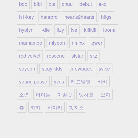
bdc
bibi
bts
chuu
debut
exo
h1-key
hanroro
hearts2hearts
hitgs
hyolyn
i-dle
itzy
ive
kiiikiii
loona
mamamoo
miyeon
nmixx
qwer
red velvet
rescene
sistar
skz
soyeon
stray kids
throwback
twice
young posse
yves
레드벨벳
비비
소연
아이들
아일릿
앳하트
있지
츄
키키
하이키
힛지스