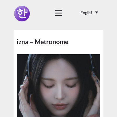
izna – Metronome