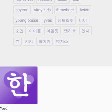
soyeon
stray kids
throwback
twice
young posse
yves
레드벨벳
비비
소연
아이들
아일릿
앳하트
있지
츄
키키
하이키
힛지스
Yaeum