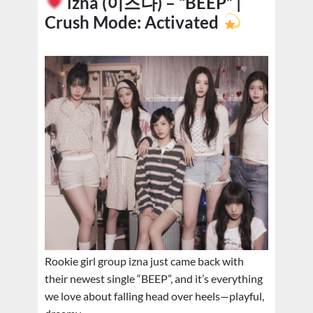
izna (이즈나) – “BEEP” |
Crush Mode: Activated
Rookie girl group izna just came back with
their newest single “BEEP”, and it’s everything
we love about falling head over heels—playful,