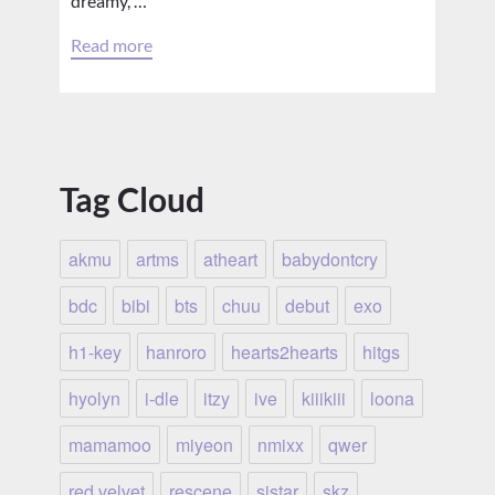
dreamy, …
Read more
Tag Cloud
akmu
artms
atheart
babydontcry
bdc
bibi
bts
chuu
debut
exo
h1-key
hanroro
hearts2hearts
hitgs
hyolyn
i-dle
itzy
ive
kiiikiii
loona
mamamoo
miyeon
nmixx
qwer
red velvet
rescene
sistar
skz