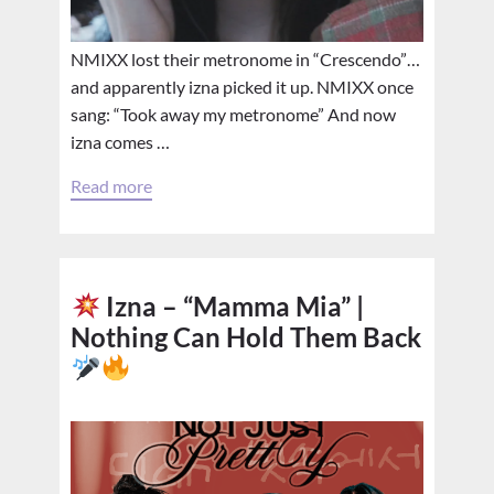
NMIXX lost their metronome in “Crescendo”…
and apparently izna picked it up. NMIXX once
sang: “Took away my metronome” And now
izna comes …
Read more
Izna – “Mamma Mia” |
Nothing Can Hold Them Back