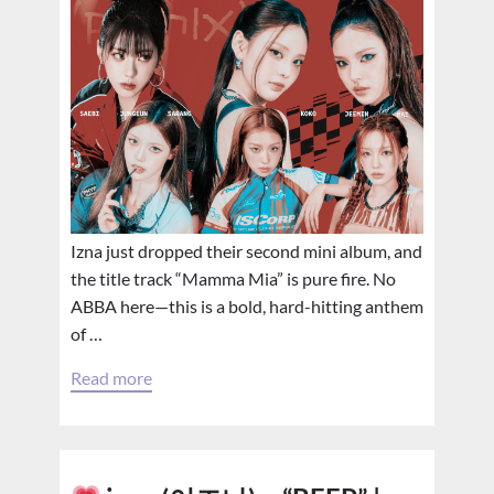
Izna just dropped their second mini album, and
the title track “Mamma Mia” is pure fire. No
ABBA here—this is a bold, hard-hitting anthem
of …
Read more