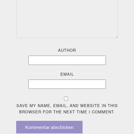
AUTHOR
EMAIL
SAVE MY NAME, EMAIL, AND WEBSITE IN THIS
BROWSER FOR THE NEXT TIME I COMMENT.
Kommentar abschicken