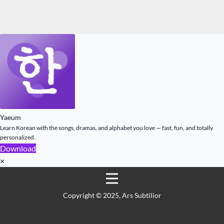
Yaeum
Learn Korean with the songs, dramas, and alphabet you love — fast, fun, and totally
personalized.
Download
×
Copyright ©️ 2025, Ars Subtilior