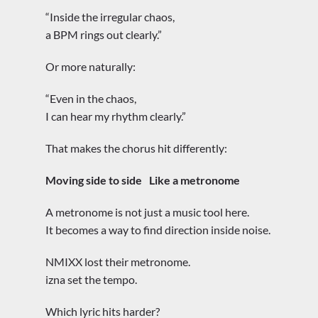
“Inside the irregular chaos,
a BPM rings out clearly.”
Or more naturally:
“Even in the chaos,
I can hear my rhythm clearly.”
That makes the chorus hit differently:
Moving side to side
Like a metronome
A metronome is not just a music tool here.
It becomes a way to find direction inside noise.
NMIXX lost their metronome.
izna set the tempo.
Which lyric hits harder?