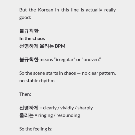
But the Korean in this line is actually really
good:
불규칙한
In the chaos
선명하게 울리는 BPM
불규칙한
means “irregular” or “uneven.”
So the scene starts in chaos — no clear pattern,
no stable rhythm.
Then:
선명하게
= clearly / vividly / sharply
울리는
= ringing / resounding
So the feeling is: