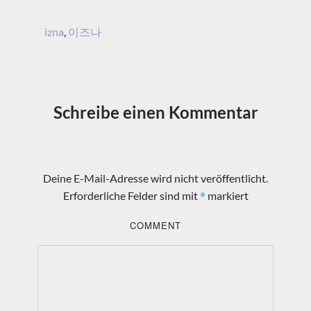
izna
,
이즈나
Schreibe einen Kommentar
Deine E-Mail-Adresse wird nicht veröffentlicht.
*
Erforderliche Felder sind mit
markiert
COMMENT