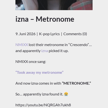
izna – Metronome
9. Juni 2026
K-pop Lyrics
Comments (0)
NMIXX
lost their metronome in “Crescendo”…
and apparently
izna
picked it up.
NMIXX once sang:
“Took away my metronome”
And now izna comes in with
“METRONOME.”
So… apparently izna found it.
https://youtu.be/NQRGAh7ukh8