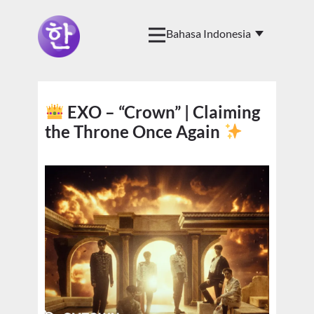
EXO – “Crown” | Claiming
the Throne Once Again