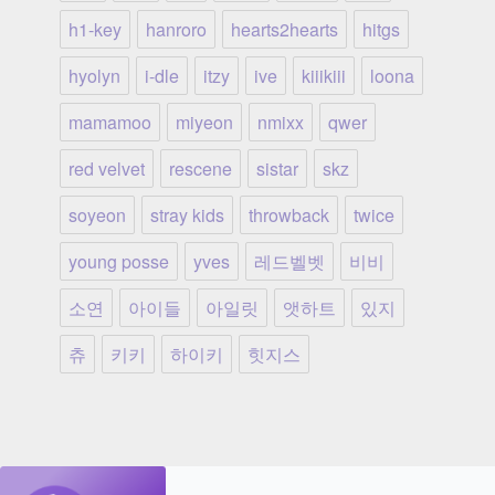
h1-key
hanroro
hearts2hearts
hitgs
hyolyn
i-dle
itzy
ive
kiiikiii
loona
mamamoo
miyeon
nmixx
qwer
red velvet
rescene
sistar
skz
soyeon
stray kids
throwback
twice
young posse
yves
레드벨벳
비비
소연
아이들
아일릿
앳하트
있지
츄
키키
하이키
힛지스