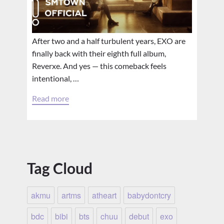
After two and a half turbulent years, EXO are
finally back with their eighth full album,
Reverxe. And yes — this comeback feels
intentional, …
Read more
Tag Cloud
akmu
artms
atheart
babydontcry
bdc
bibi
bts
chuu
debut
exo