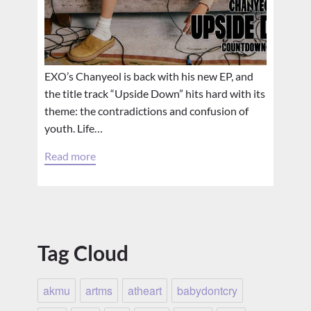
EXO’s Chanyeol is back with his new EP, and
the title track “Upside Down” hits hard with its
theme: the contradictions and confusion of
youth. Life…
Read more
Tag Cloud
akmu
artms
atheart
babydontcry