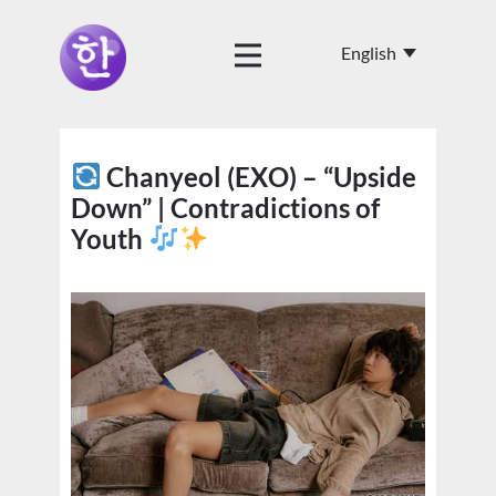
Chanyeol (EXO) – “Upside
Down” | Contradictions of
Youth