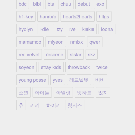
bdc
bibi
bts
chuu
debut
exo
h1-key
hanroro
hearts2hearts
hitgs
hyolyn
i-dle
itzy
ive
kiiikiii
loona
mamamoo
miyeon
nmixx
qwer
red velvet
rescene
sistar
skz
soyeon
stray kids
throwback
twice
young posse
yves
레드벨벳
비비
소연
아이들
아일릿
앳하트
있지
츄
키키
하이키
힛지스