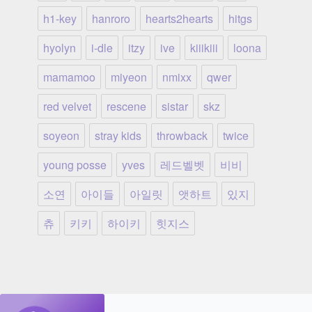
h1-key
hanroro
hearts2hearts
hitgs
hyolyn
i-dle
itzy
ive
kiiikiii
loona
mamamoo
miyeon
nmixx
qwer
red velvet
rescene
sistar
skz
soyeon
stray kids
throwback
twice
young posse
yves
레드벨벳
비비
소연
아이들
아일릿
앳하트
있지
츄
키키
하이키
힛지스