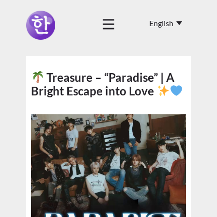
Treasure – “Paradise” | A
Bright Escape into Love