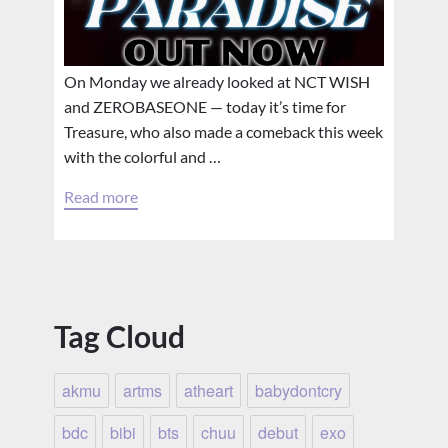
On Monday we already looked at NCT WISH
and ZEROBASEONE — today it’s time for
Treasure, who also made a comeback this week
with the colorful and …
Read more
Tag Cloud
akmu
artms
atheart
babydontcry
bdc
bibi
bts
chuu
debut
exo