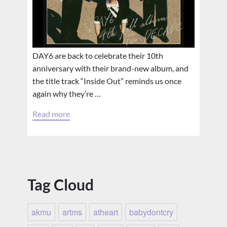
DAY6 are back to celebrate their 10th
anniversary with their brand-new album, and
the title track “Inside Out” reminds us once
again why they’re …
Read more
Tag Cloud
akmu
artms
atheart
babydontcry