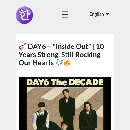
DAY6 – “Inside Out” | 10
Years Strong, Still Rocking
Our Hearts