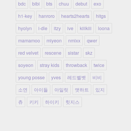
bdc
bibi
bts
chuu
debut
exo
h1-key
hanroro
hearts2hearts
hitgs
hyolyn
i-dle
itzy
ive
kiiikiii
loona
mamamoo
miyeon
nmixx
qwer
red velvet
rescene
sistar
skz
soyeon
stray kids
throwback
twice
young posse
yves
레드벨벳
비비
소연
아이들
아일릿
앳하트
있지
츄
키키
하이키
힛지스