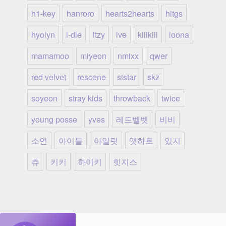
h1-key
hanroro
hearts2hearts
hitgs
hyolyn
i-dle
itzy
ive
kiiikiii
loona
mamamoo
miyeon
nmixx
qwer
red velvet
rescene
sistar
skz
soyeon
stray kids
throwback
twice
young posse
yves
레드벨벳
비비
소연
아이들
아일릿
앳하트
있지
츄
키키
하이키
힛지스