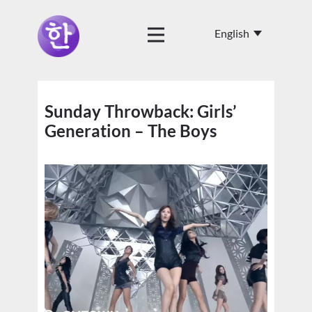
Sunday Throwback: Girls’
Generation – The Boys