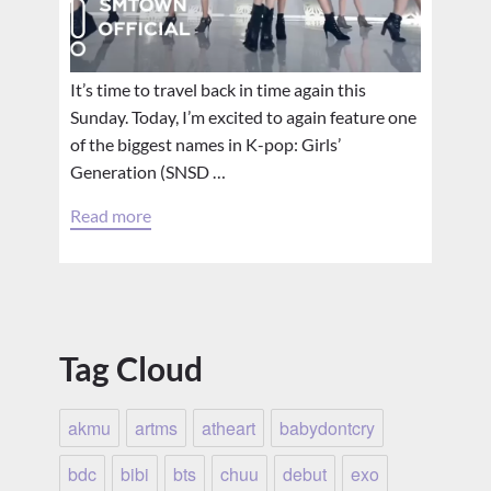
It’s time to travel back in time again this
Sunday. Today, I’m excited to again feature one
of the biggest names in K-pop: Girls’
Generation (SNSD …
Read more
Tag Cloud
akmu
artms
atheart
babydontcry
bdc
bibi
bts
chuu
debut
exo