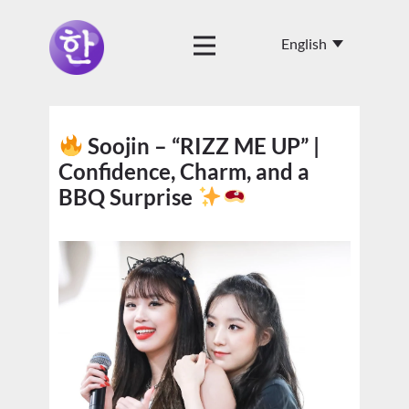
Soojin – “RIZZ ME UP” |
Confidence, Charm, and a
BBQ Surprise