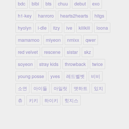
bdc
bibi
bts
chuu
debut
exo
h1-key
hanroro
hearts2hearts
hitgs
hyolyn
i-dle
itzy
ive
kiiikiii
loona
mamamoo
miyeon
nmixx
qwer
red velvet
rescene
sistar
skz
soyeon
stray kids
throwback
twice
young posse
yves
레드벨벳
비비
소연
아이들
아일릿
앳하트
있지
츄
키키
하이키
힛지스