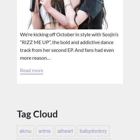
We’re kicking off October in style with Soojin’s
“RIZZ ME UP”, the bold and addictive dance
track from her second EP. And fans had even
more reason…
Read more
Tag Cloud
akmu
artms
atheart
babydontcry