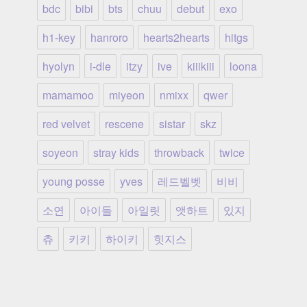
bdc
bibi
bts
chuu
debut
exo
h1-key
hanroro
hearts2hearts
hitgs
hyolyn
i-dle
itzy
ive
kiiikiii
loona
mamamoo
miyeon
nmixx
qwer
red velvet
rescene
sistar
skz
soyeon
stray kids
throwback
twice
young posse
yves
레드벨벳
비비
소연
아이들
아일릿
앳하트
있지
츄
키키
하이키
힛지스