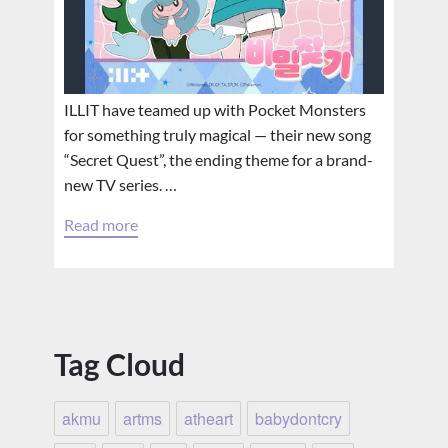
ILLIT have teamed up with Pocket Monsters
for something truly magical — their new song
“Secret Quest”, the ending theme for a brand-
new TV series. …
Read more
Tag Cloud
akmu
artms
atheart
babydontcry