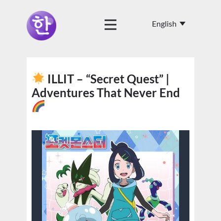
ILLIT – “Secret Quest” |
Adventures That Never End