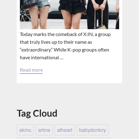
Today marks the comeback of X:IN, a group
that truly lives up to their name as
“extraordinary.” While K-pop groups often
have international …
Read more
Tag Cloud
akmu
artms
atheart
babydontcry