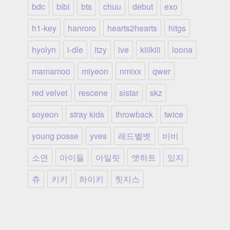
bdc
bibi
bts
chuu
debut
exo
h1-key
hanroro
hearts2hearts
hitgs
hyolyn
i-dle
itzy
ive
kiiikiii
loona
mamamoo
miyeon
nmixx
qwer
red velvet
rescene
sistar
skz
soyeon
stray kids
throwback
twice
young posse
yves
레드벨벳
비비
소연
아이들
아일릿
앳하트
있지
츄
키키
하이키
힛지스