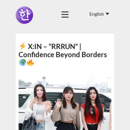
X:IN – “RRRUN” |
Confidence Beyond Borders