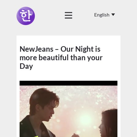
NewJeans – Our Night is
more beautiful than your
Day