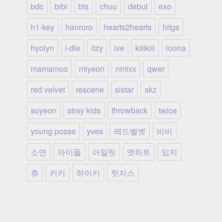
bdc
bibi
bts
chuu
debut
exo
h1-key
hanroro
hearts2hearts
hitgs
hyolyn
i-dle
itzy
ive
kiiikiii
loona
mamamoo
miyeon
nmixx
qwer
red velvet
rescene
sistar
skz
soyeon
stray kids
throwback
twice
young posse
yves
레드벨벳
비비
소연
아이들
아일릿
앳하트
있지
츄
키키
하이키
힛지스