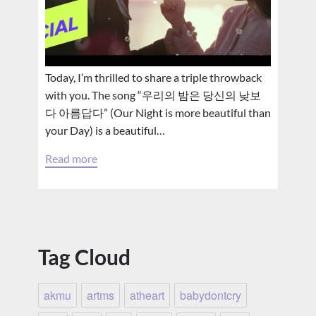
Today, I’m thrilled to share a triple throwback
with you. The song “우리의 밤은 당신의 낮보
다 아름답다” (Our Night is more beautiful than
your Day) is a beautiful…
Read more
Tag Cloud
akmu
artms
atheart
babydontcry