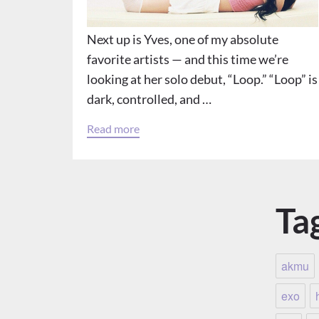
Next up is Yves, one of my absolute
favorite artists — and this time we’re
looking at her solo debut, “Loop.” “Loop” is
dark, controlled, and …
Read more
Ta
akmu
exo