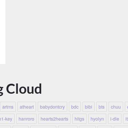
g Cloud
artms
atheart
babydontcry
bdc
bibi
bts
chuu
h1-key
hanroro
hearts2hearts
hitgs
hyolyn
i-dle
i