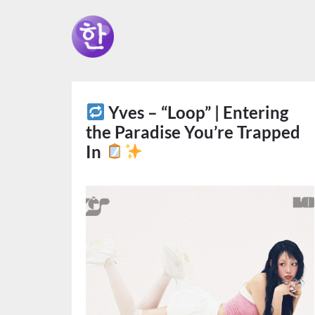
Yves – “Loop” | Entering
the Paradise You’re Trapped
In