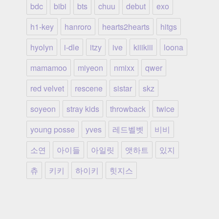
bdc
bibi
bts
chuu
debut
exo
h1-key
hanroro
hearts2hearts
hitgs
hyolyn
i-dle
itzy
ive
kiiikiii
loona
mamamoo
miyeon
nmixx
qwer
red velvet
rescene
sistar
skz
soyeon
stray kids
throwback
twice
young posse
yves
레드벨벳
비비
소연
아이들
아일릿
앳하트
있지
츄
키키
하이키
힛지스