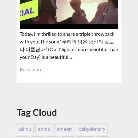
Today, I’m thrilled to share a triple throwback
with you. The song “우리의 밤은 당신의 낮보
다 아름답다” (Our Night is more beautiful than
your Day) is a beautiful…
Read more
Tag Cloud
akmu
artms
atheart
babydontcry