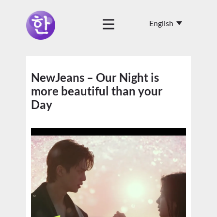
NewJeans – Our Night is
more beautiful than your
Day