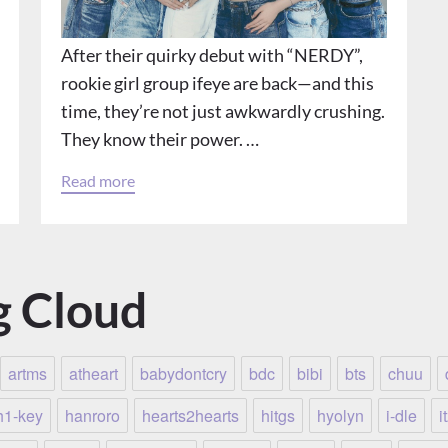
After their quirky debut with “NERDY”,
rookie girl group ifeye are back—and this
time, they’re not just awkwardly crushing.
They know their power. …
Read more
g Cloud
artms
atheart
babydontcry
bdc
bibi
bts
chuu
h1-key
hanroro
hearts2hearts
hitgs
hyolyn
i-dle
i