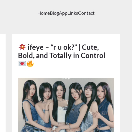
Home
Blog
App
Links
Contact
ifeye – “r u ok?” | Cute,
Bold, and Totally in Control