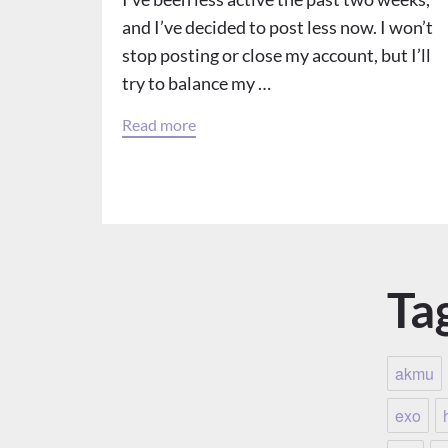
and I’ve decided to post less now. I won’t
stop posting or close my account, but I’ll
try to balance my …
Read more
Ta
akmu
exo