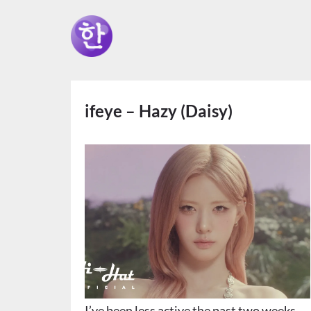
ifeye – Hazy (Daisy)
I’ve been less active the past two weeks,