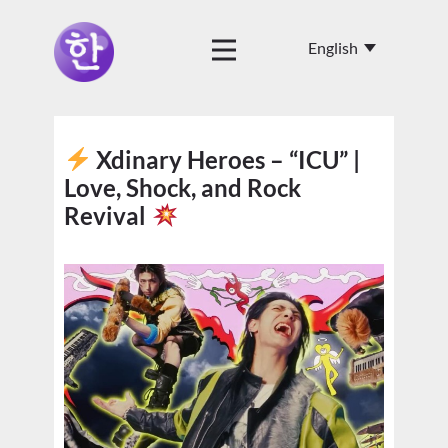
Xdinary Heroes – “ICU” |
Love, Shock, and Rock
Revival