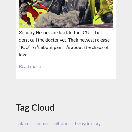
Xdinary Heroes are back in the ICU — but
don’t call the doctor yet. Their newest release
“ICU” isn’t about pain, it’s about the chaos of
love: …
Read more
Tag Cloud
akmu
artms
atheart
babydontcry