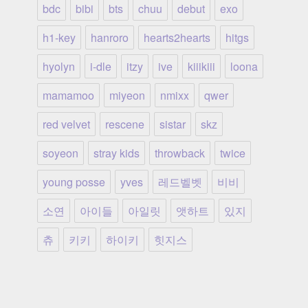
bdc
bibi
bts
chuu
debut
exo
h1-key
hanroro
hearts2hearts
hitgs
hyolyn
i-dle
itzy
ive
kiiikiii
loona
mamamoo
miyeon
nmixx
qwer
red velvet
rescene
sistar
skz
soyeon
stray kids
throwback
twice
young posse
yves
레드벨벳
비비
소연
아이들
아일릿
앳하트
있지
츄
키키
하이키
힛지스