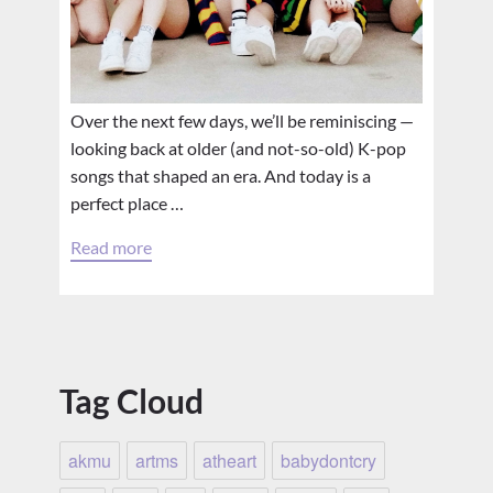
Over the next few days, we’ll be reminiscing —
looking back at older (and not-so-old) K-pop
songs that shaped an era. And today is a
perfect place …
Read more
Tag Cloud
akmu
artms
atheart
babydontcry