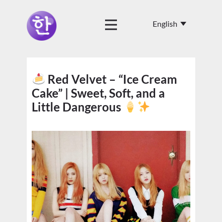
Red Velvet – “Ice Cream
Cake” | Sweet, Soft, and a
Little Dangerous