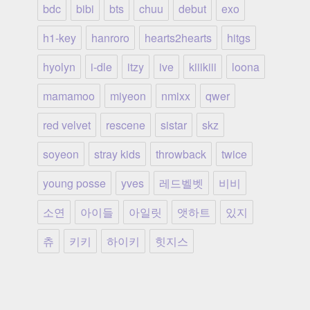
bdc
bibi
bts
chuu
debut
exo
h1-key
hanroro
hearts2hearts
hitgs
hyolyn
i-dle
itzy
ive
kiiikiii
loona
mamamoo
miyeon
nmixx
qwer
red velvet
rescene
sistar
skz
soyeon
stray kids
throwback
twice
young posse
yves
레드벨벳
비비
소연
아이들
아일릿
앳하트
있지
츄
키키
하이키
힛지스