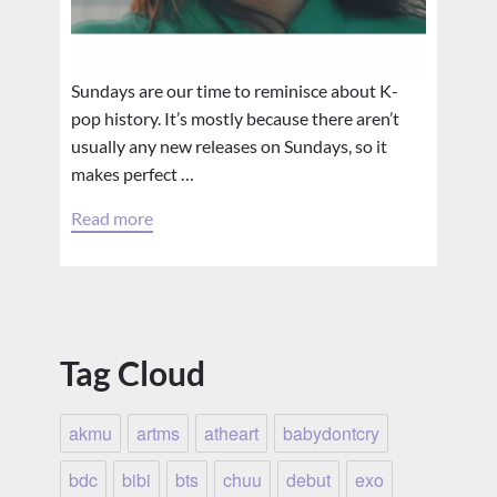
Sundays are our time to reminisce about K-
pop history. It’s mostly because there aren’t
usually any new releases on Sundays, so it
makes perfect …
Read more
Tag Cloud
akmu
artms
atheart
babydontcry
bdc
bibi
bts
chuu
debut
exo