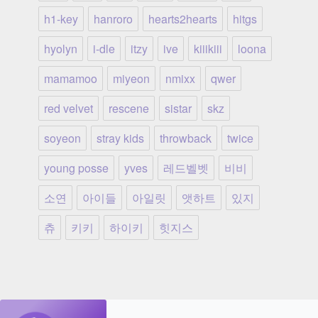
h1-key
hanroro
hearts2hearts
hitgs
hyolyn
i-dle
itzy
ive
kiiikiii
loona
mamamoo
miyeon
nmixx
qwer
red velvet
rescene
sistar
skz
soyeon
stray kids
throwback
twice
young posse
yves
레드벨벳
비비
소연
아이들
아일릿
앳하트
있지
츄
키키
하이키
힛지스