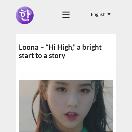
Loona – “Hi High,” a bright
start to a story