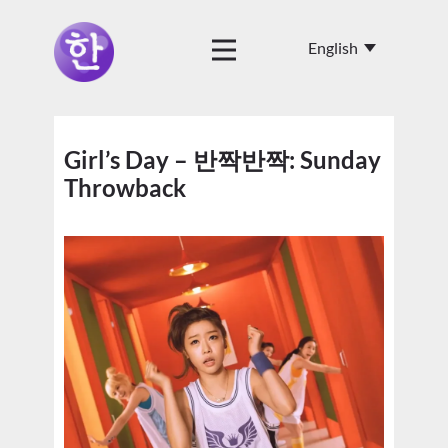
Girl’s Day – 반짝반짝: Sunday
Throwback