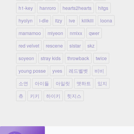
h1-key
hanroro
hearts2hearts
hitgs
hyolyn
i-dle
itzy
ive
kiiikiii
loona
mamamoo
miyeon
nmixx
qwer
red velvet
rescene
sistar
skz
soyeon
stray kids
throwback
twice
young posse
yves
레드벨벳
비비
소연
아이들
아일릿
앳하트
있지
츄
키키
하이키
힛지스