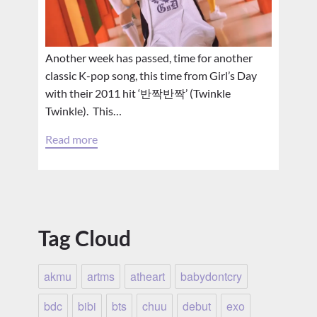
Another week has passed, time for another
classic K-pop song, this time from Girl’s Day
with their 2011 hit ‘반짝반짝’ (Twinkle
Twinkle). This…
Read more
Tag Cloud
akmu
artms
atheart
babydontcry
bdc
bibi
bts
chuu
debut
exo