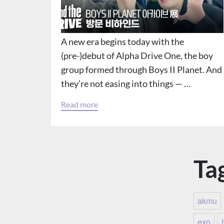
A new era begins today with the
(pre-)debut of Alpha Drive One, the boy
group formed through Boys II Planet. And
they’re not easing into things — …
Read more
Ta
akmu
exo