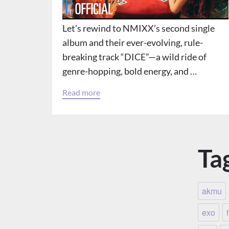
Let’s rewind to NMIXX’s second single
album and their ever-evolving, rule-
breaking track “DICE”—a wild ride of
genre-hopping, bold energy, and …
Read more
Ta
akmu
exo