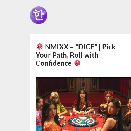
NMIXX – “DICE” | Pick
Your Path, Roll with
Confidence