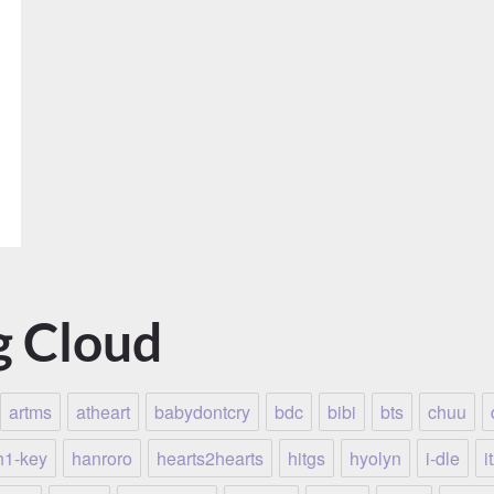
g Cloud
artms
atheart
babydontcry
bdc
bibi
bts
chuu
h1-key
hanroro
hearts2hearts
hitgs
hyolyn
i-dle
i