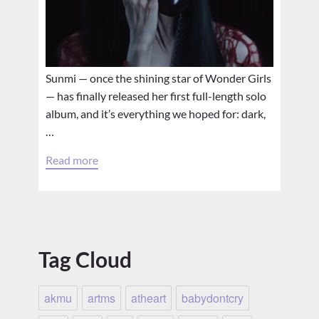
Sunmi — once the shining star of Wonder Girls
— has finally released her first full-length solo
album, and it’s everything we hoped for: dark,
…
Read more
Tag Cloud
akmu
artms
atheart
babydontcry