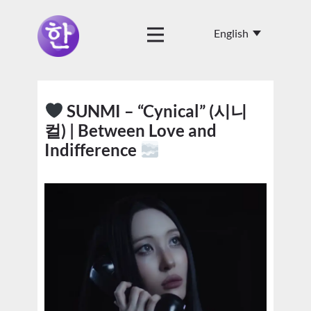
SUNMI – “Cynical” (시니
컬) | Between Love and
Indifference