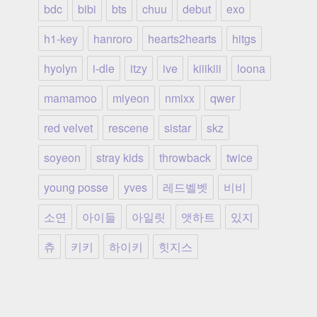
bdc
bibi
bts
chuu
debut
exo
h1-key
hanroro
hearts2hearts
hitgs
hyolyn
i-dle
itzy
ive
kiiikiii
loona
mamamoo
miyeon
nmixx
qwer
red velvet
rescene
sistar
skz
soyeon
stray kids
throwback
twice
young posse
yves
레드벨벳
비비
소연
아이들
아일릿
앳하트
있지
츄
키키
하이키
힛지스