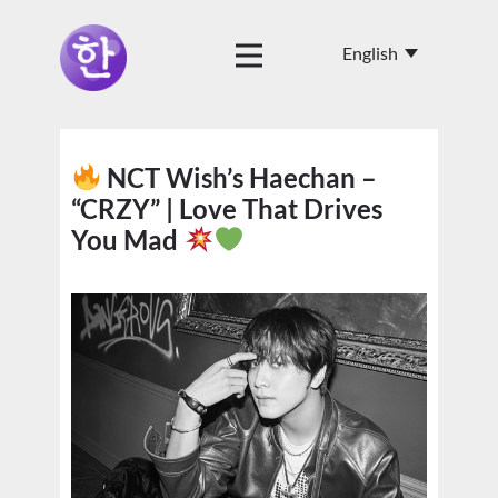
NCT Wish’s Haechan –
“CRZY” | Love That Drives
You Mad