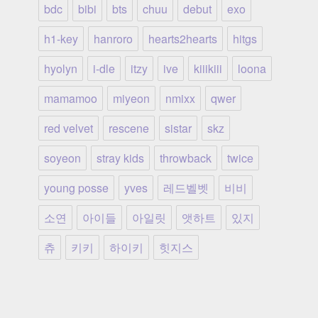
bdc
bibi
bts
chuu
debut
exo
h1-key
hanroro
hearts2hearts
hitgs
hyolyn
i-dle
itzy
ive
kiiikiii
loona
mamamoo
miyeon
nmixx
qwer
red velvet
rescene
sistar
skz
soyeon
stray kids
throwback
twice
young posse
yves
레드벨벳
비비
소연
아이들
아일릿
앳하트
있지
츄
키키
하이키
힛지스