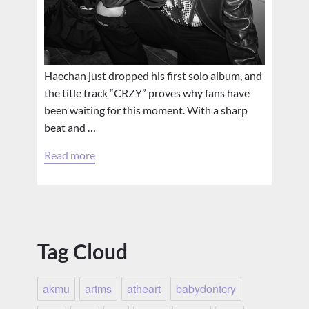
Haechan just dropped his first solo album, and
the title track “CRZY” proves why fans have
been waiting for this moment. With a sharp
beat and …
Read more
Tag Cloud
akmu
artms
atheart
babydontcry