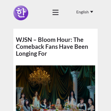
WJSN – Bloom Hour: The
Comeback Fans Have Been
Longing For