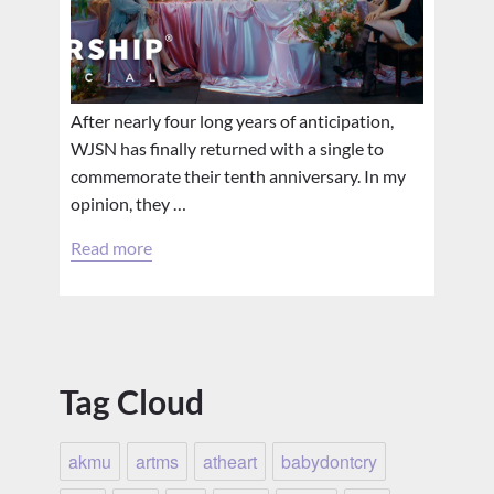
After nearly four long years of anticipation,
WJSN has finally returned with a single to
commemorate their tenth anniversary. In my
opinion, they …
Read more
Tag Cloud
akmu
artms
atheart
babydontcry