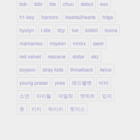
bdc
bibi
bts
chuu
debut
exo
h1-key
hanroro
hearts2hearts
hitgs
hyolyn
i-dle
itzy
ive
kiiikiii
loona
mamamoo
miyeon
nmixx
qwer
red velvet
rescene
sistar
skz
soyeon
stray kids
throwback
twice
young posse
yves
레드벨벳
비비
소연
아이들
아일릿
앳하트
있지
츄
키키
하이키
힛지스