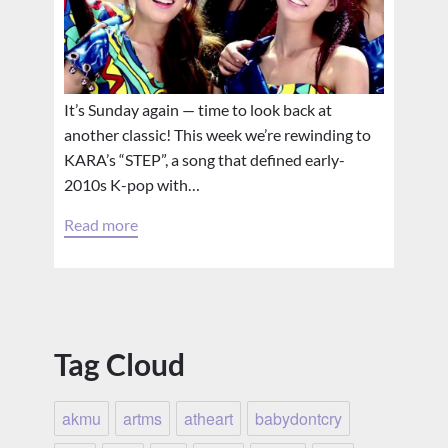
It’s Sunday again — time to look back at
another classic! This week we’re rewinding to
KARA’s “STEP”, a song that defined early-
2010s K-pop with…
Read more
Tag Cloud
akmu
artms
atheart
babydontcry