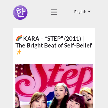
KARA – “STEP” (2011) |
The Bright Beat of Self-Belief