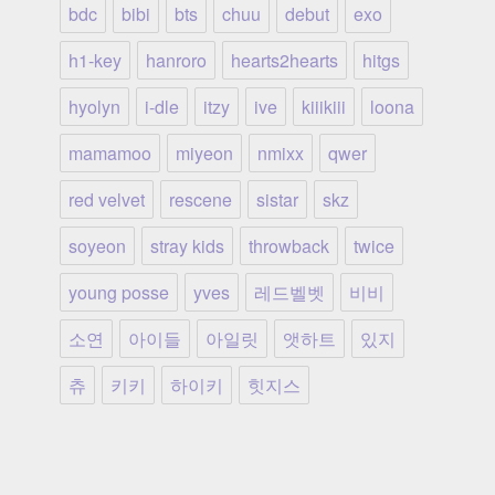
bdc
bibi
bts
chuu
debut
exo
h1-key
hanroro
hearts2hearts
hitgs
hyolyn
i-dle
itzy
ive
kiiikiii
loona
mamamoo
miyeon
nmixx
qwer
red velvet
rescene
sistar
skz
soyeon
stray kids
throwback
twice
young posse
yves
레드벨벳
비비
소연
아이들
아일릿
앳하트
있지
츄
키키
하이키
힛지스