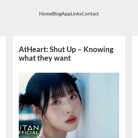
Home
Blog
App
Links
Contact
AtHeart: Shut Up – Knowing
what they want