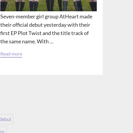
Seven-member girl group AtHeart made
their official debut yesterday with their
first EP Plot Twist and the title track of
the same name. With …
Read more
debut
tzy