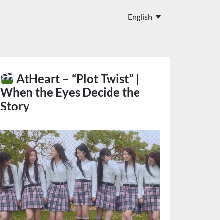
AtHeart – “Plot Twist” |
When the Eyes Decide the
Story