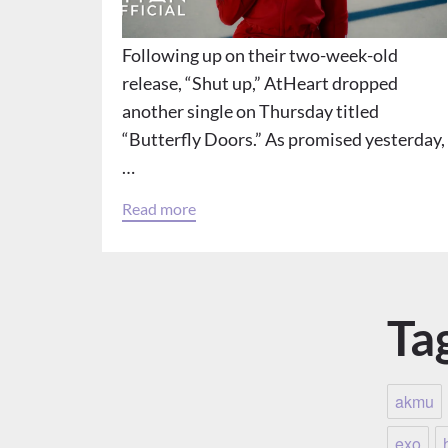
Following up on their two-week-old
release, “Shut up,” AtHeart dropped
another single on Thursday titled
“Butterfly Doors.” As promised yesterday,
…
Read more
Ta
akmu
exo