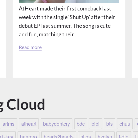
AtHeart made their first comeback last
week with the single ‘Shut Up’ after their
debut EP last summer. The song is cute
and fun, matching their …
Read more
g Cloud
artms
atheart
babydontcry
bdc
bibi
bts
chuu
h1-key
hanroro
hearts2hearts
hitgs
hyolyn
i-dle
i