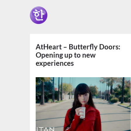
AtHeart – Butterfly Doors:
Opening up to new
experiences