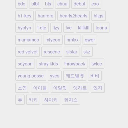
bdc
bibi
bts
chuu
debut
exo
h1-key
hanroro
hearts2hearts
hitgs
hyolyn
i-dle
itzy
ive
kiiikiii
loona
mamamoo
miyeon
nmixx
qwer
red velvet
rescene
sistar
skz
soyeon
stray kids
throwback
twice
young posse
yves
레드벨벳
비비
소연
아이들
아일릿
앳하트
있지
츄
키키
하이키
힛지스