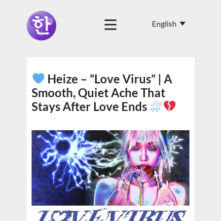
Heize – “Love Virus” | A
Smooth, Quiet Ache That
Stays After Love Ends