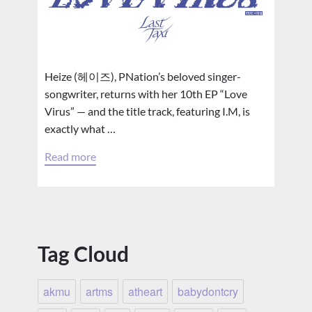
Heize (헤이즈), PNation’s beloved singer-
songwriter, returns with her 10th EP “Love
Virus” — and the title track, featuring I.M, is
exactly what …
Read more
Tag Cloud
akmu
artms
atheart
babydontcry