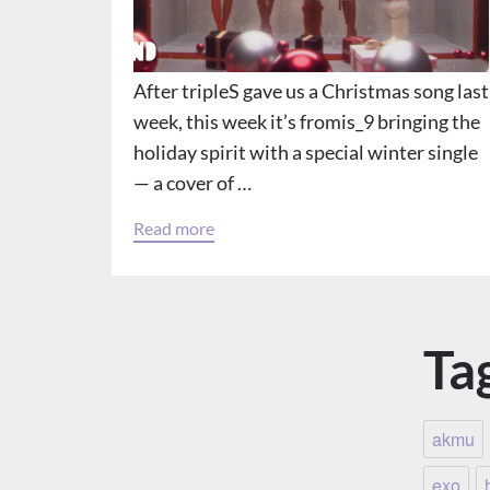
After tripleS gave us a Christmas song last
week, this week it’s fromis_9 bringing the
holiday spirit with a special winter single
— a cover of …
Read more
Ta
akmu
exo