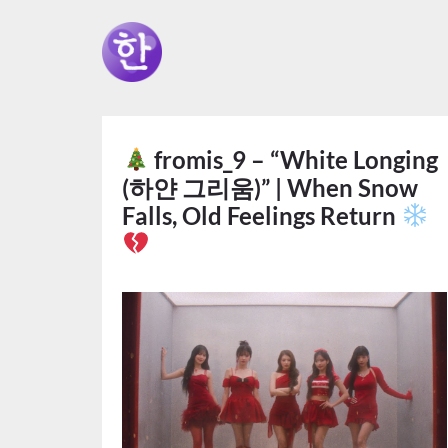
fromis_9 – “White Longing
(하얀 그리움)” | When Snow
Falls, Old Feelings Return