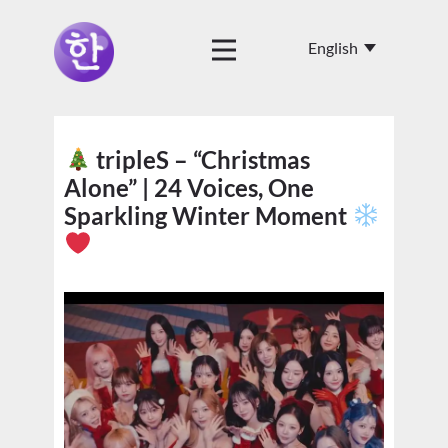
tripleS – “Christmas
Alone” | 24 Voices, One
Sparkling Winter Moment