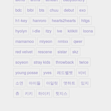
bdc
bibi
bts
chuu
debut
exo
h1-key
hanroro
hearts2hearts
hitgs
hyolyn
i-dle
itzy
ive
kiiikiii
loona
mamamoo
miyeon
nmixx
qwer
red velvet
rescene
sistar
skz
soyeon
stray kids
throwback
twice
young posse
yves
레드벨벳
비비
소연
아이들
아일릿
앳하트
있지
츄
키키
하이키
힛지스