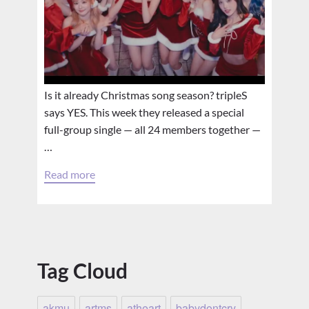
Is it already Christmas song season? tripleS
says YES. This week they released a special
full-group single — all 24 members together —
…
Read more
Tag Cloud
akmu
artms
atheart
babydontcry