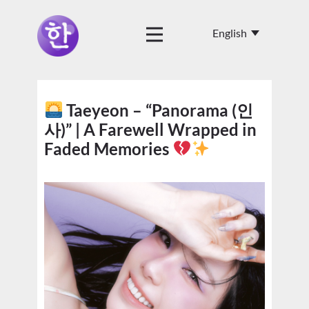
Taeyeon – “Panorama (인
사)” | A Farewell Wrapped in
Faded Memories