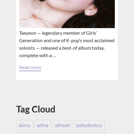
Taeyeon — legendary member of Girls’
Generation and one of K-pop’s most acclaimed
soloists — released a best-of album today,
complete with a …
Read more
Tag Cloud
akmu
artms
atheart
babydontcry