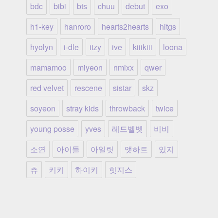
bdc
bibi
bts
chuu
debut
exo
h1-key
hanroro
hearts2hearts
hitgs
hyolyn
i-dle
itzy
ive
kiiikiii
loona
mamamoo
miyeon
nmixx
qwer
red velvet
rescene
sistar
skz
soyeon
stray kids
throwback
twice
young posse
yves
레드벨벳
비비
소연
아이들
아일릿
앳하트
있지
츄
키키
하이키
힛지스