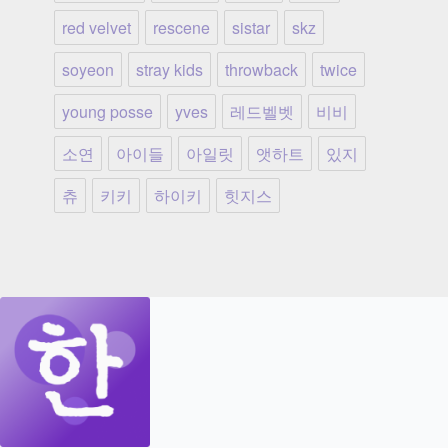
red velvet
rescene
sistar
skz
soyeon
stray kids
throwback
twice
young posse
yves
레드벨벳
비비
소연
아이들
아일릿
앳하트
있지
츄
키키
하이키
힛지스