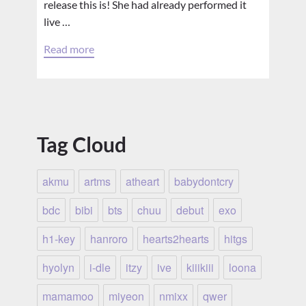
release this is! She had already performed it
live …
Read more
Tag Cloud
akmu
artms
atheart
babydontcry
bdc
bibi
bts
chuu
debut
exo
h1-key
hanroro
hearts2hearts
hitgs
hyolyn
i-dle
itzy
ive
kiiikiii
loona
mamamoo
miyeon
nmixx
qwer