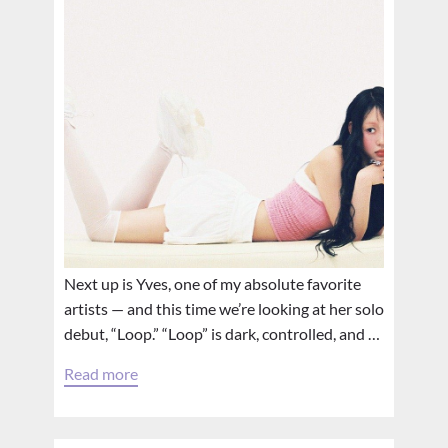
Next up is Yves, one of my absolute favorite
artists — and this time we’re looking at her solo
debut, “Loop.” “Loop” is dark, controlled, and …
Read more