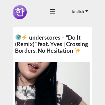
underscores – “Do It
(Remix)” feat. Yves | Crossing
Borders, No Hesitation