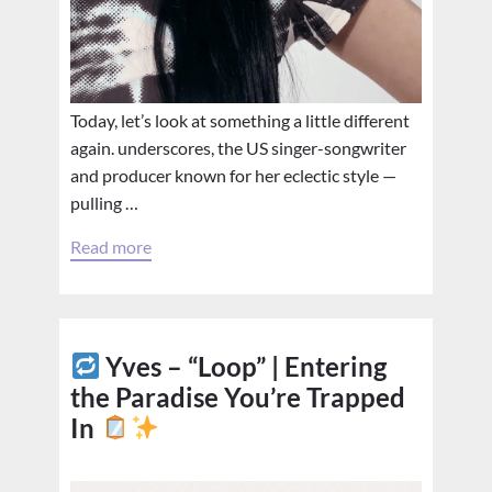
Today, let’s look at something a little different
again. underscores, the US singer-songwriter
and producer known for her eclectic style —
pulling …
Read more
Yves – “Loop” | Entering
the Paradise You’re Trapped
In