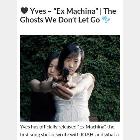
Yves – “Ex Machina” | The
Ghosts We Don’t Let Go
Yves has officially released “Ex Machina”, the
first song she co-wrote with IOAH, and what a