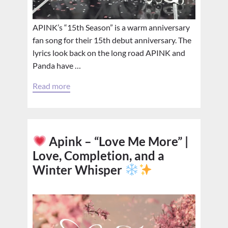
APINK’s “15th Season” is a warm anniversary
fan song for their 15th debut anniversary. The
lyrics look back on the long road APINK and
Panda have …
Read more
Apink – “Love Me More” |
Love, Completion, and a
Winter Whisper