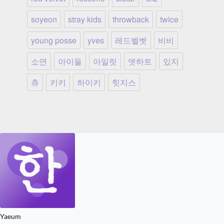
soyeon
stray kids
throwback
twice
young posse
yves
레드벨벳
비비
소연
아이들
아일릿
앳하트
있지
츄
키키
하이키
힛지스
Yaeum