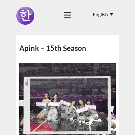
Apink – 15th Season