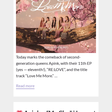
Today marks the comeback of second-
generation queens Apink, with their 11th EP
(yes — eleventh!), “RE:LOVE”, and the title
track “Love Me More.” …
Read more