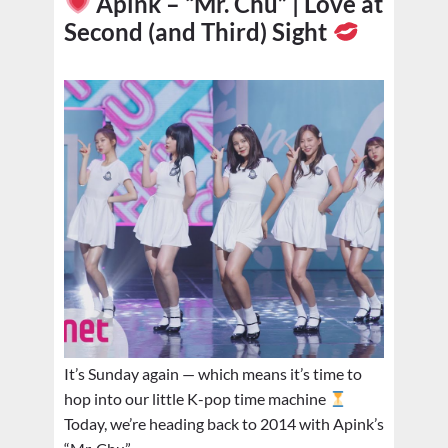
Apink – “Mr. Chu” | Love at
Second (and Third) Sight
It’s Sunday again — which means it’s time to
hop into our little K-pop time machine
Today, we’re heading back to 2014 with Apink’s