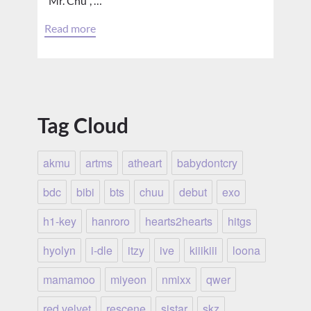
“Mr. Chu”, …
Read more
Tag Cloud
akmu
artms
atheart
babydontcry
bdc
bibi
bts
chuu
debut
exo
h1-key
hanroro
hearts2hearts
hitgs
hyolyn
i-dle
itzy
ive
kiiikiii
loona
mamamoo
miyeon
nmixx
qwer
red velvet
rescene
sistar
skz