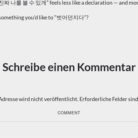
를 볼 수 있게” feels less like a declaration — and more li
’s something you’d like to “벗어던지다”?
Schreibe einen Kommentar
dresse wird nicht veröffentlicht.
Erforderliche Felder sin
COMMENT