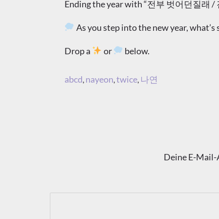
Ending the year with “전부 벗어던질래 / 진짜 나
As you step into the new year, what
Drop a
or
below.
abcd
nayeon
twice
나연
,
,
,
Deine E-Mail-A