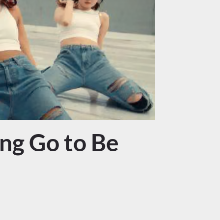
ng Go to Be