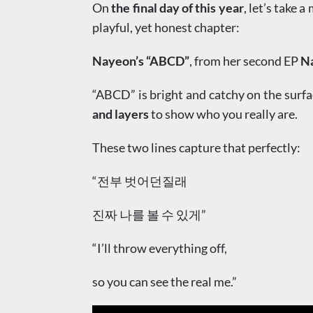
On
the final day of this year
, let’s take 
playful, yet honest chapter:
Nayeon’s “ABCD”
, from her second EP
N
“ABCD” is bright and catchy on the surfa
and layers
to show who you really are.
These two lines capture that perfectly:
“전부 벗어던질래
진짜 나를 볼 수 있게”
“I’ll throw everything off,
so you can see the real me.”