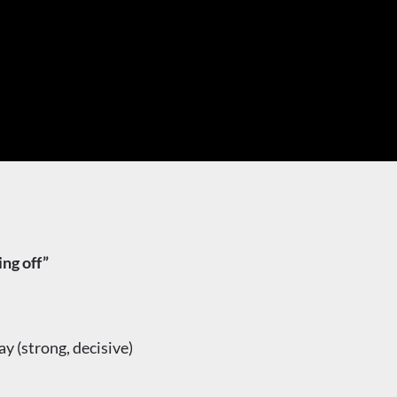
g off”
(strong, decisive)