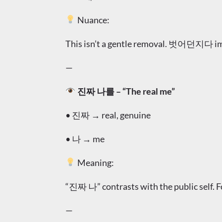
Nuance:
This isn’t a gentle removal. 벗어던지다 im
—
진짜 나를 – “The real me”
• 진짜 → real, genuine
• 나 → me
Meaning:
“진짜 나” contrasts with the public self. For
—