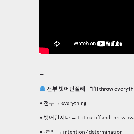
—
전부 벗어던질래 – “I’ll throw everythin
• 전부 → everything
• 벗어던지다 → to take off and throw away 
• -ㄹ래 → intention / determination