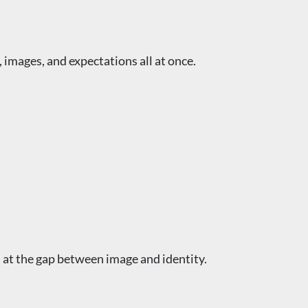
 images, and expectations all at once.
ts at the gap between image and identity.