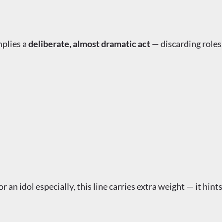
plies a
deliberate, almost dramatic act
— discarding roles,
 an idol especially, this line carries extra weight — it hin