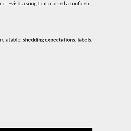
d revisit a song that marked a confident,
relatable:
shedding expectations, labels,