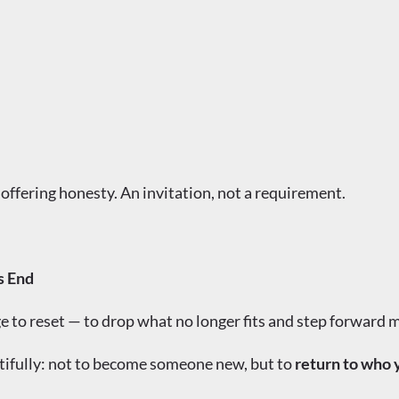
 offering honesty. An invitation, not a requirement.
s End
ge to reset — to drop what no longer fits and step forward m
tifully: not to become someone new, but to
return to who 