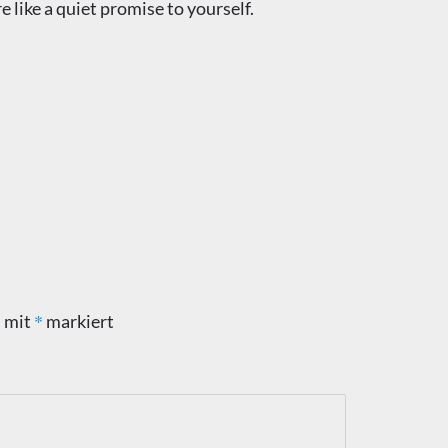
ke a quiet promise to yourself.
*
d mit
markiert