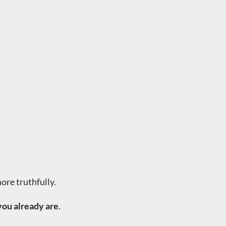
ore truthfully.
you already are
.