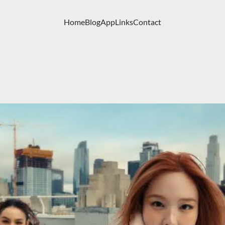
Home
Blog
App
Links
Contact