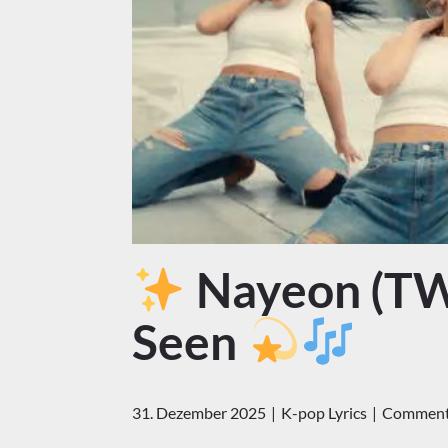
Nayeon (TWI
Seen
31. Dezember 2025
K-pop Lyrics
Comments