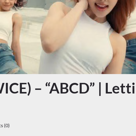
CE) – “ABCD” | Letti
 (0)