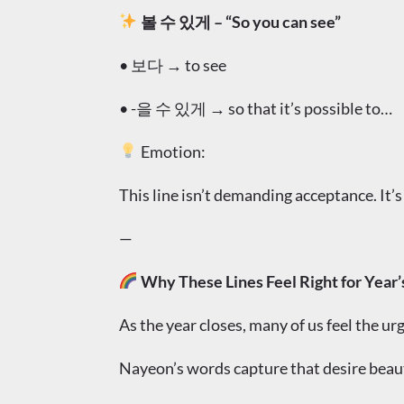
볼 수 있게 – “So you can see”
• 보다 → to see
• -을 수 있게 → so that it’s possible to…
Emotion:
This line isn’t demanding acceptance. It’s
—
Why These Lines Feel Right for Year’
As the year closes, many of us feel the ur
Nayeon’s words capture that desire beau