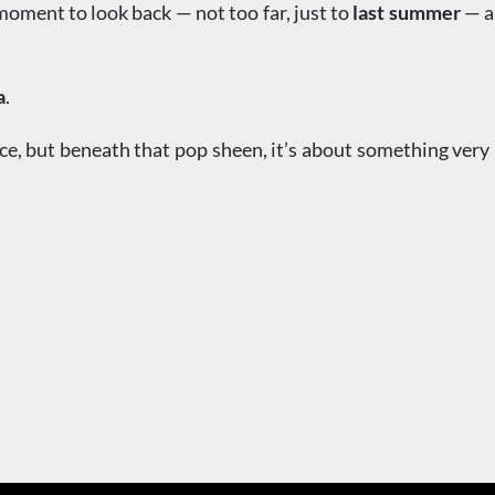
a moment to look back — not too far, just to
last summer
— an
a
.
ce, but beneath that pop sheen, it’s about something very 