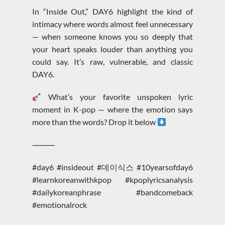
In “Inside Out,” DAY6 highlight the kind of
intimacy where words almost feel unnecessary
— when someone knows you so deeply that
your heart speaks louder than anything you
could say. It’s raw, vulnerable, and classic
DAY6.
What’s your favorite unspoken lyric
moment in K-pop — where the emotion says
more than the words? Drop it below
⸻
#day6 #insideout #데이식스 #10yearsofday6
#learnkoreanwithkpop #kpoplyricsanalysis
#dailykoreanphrase #bandcomeback
#emotionalrock