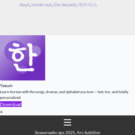
day6
,
inside out
,
the decade
,
데이식스
Yaeum
Learn Korean with the songs, dramas, and alphabet you love — fast, fun, and totally
personalized.
Download
×
Зохиогчийн эрх 2025, Ars Subtilior