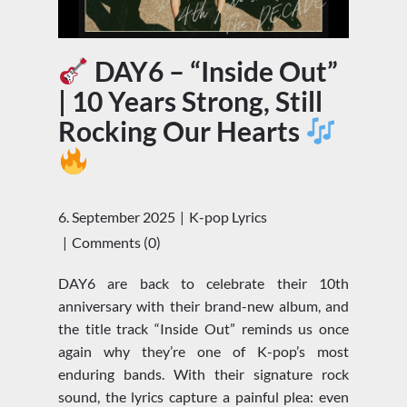
DAY6 – “Inside Out”
| 10 Years Strong, Still
Rocking Our Hearts
6. September 2025
K-pop Lyrics
Comments (0)
DAY6 are back to celebrate their 10th
anniversary with their brand-new album, and
the title track “Inside Out” reminds us once
again why they’re one of K-pop’s most
enduring bands. With their signature rock
sound, the lyrics capture a painful plea: even