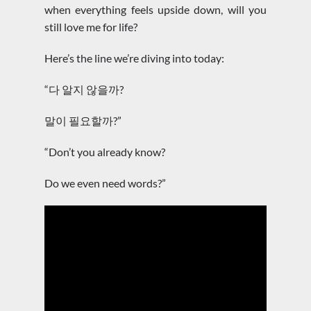
when everything feels upside down, will you
still love me for life?
Here’s the line we’re diving into today:
“다 알지 않을까?
말이 필요할까?”
“Don’t you already know?
Do we even need words?”