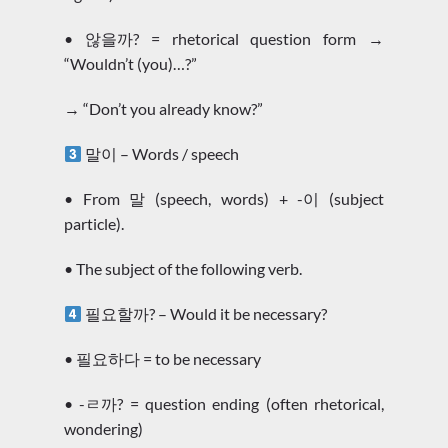
• 않을까? = rhetorical question form →
“Wouldn’t (you)…?”
→ “Don’t you already know?”
말이 – Words / speech
• From 말 (speech, words) + -이 (subject
particle).
• The subject of the following verb.
필요할까? – Would it be necessary?
• 필요하다 = to be necessary
• -ㄹ까? = question ending (often rhetorical,
wondering)