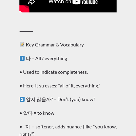
⸻
Key Grammar & Vocabulary
다 – All / everything
• Used to indicate completeness.
• Here, it stresses: “all of it, everything.”
알지 않을까? – Don’t (you) know?
• 알다 = to know
• -지 = softener, adds nuance (like “you know,
right?”)