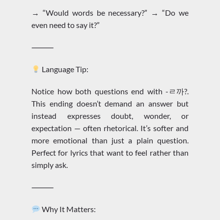
→ “Would words be necessary?” → “Do we
even need to say it?”
⸻
Language Tip:
Notice how both questions end with -ㄹ까?.
This ending doesn’t demand an answer but
instead expresses doubt, wonder, or
expectation — often rhetorical. It’s softer and
more emotional than just a plain question.
Perfect for lyrics that want to feel rather than
simply ask.
⸻
Why It Matters: