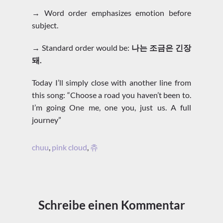
→ Word order emphasizes emotion before
subject.
→ Standard order would be:
나는 조금은 긴장
돼.
Today I’ll simply close with another line from
this song: “Choose a road you haven’t been to.
I’m going One me, one you, just us. A full
journey”
chuu
,
pink cloud
,
츄
Schreibe einen Kommentar