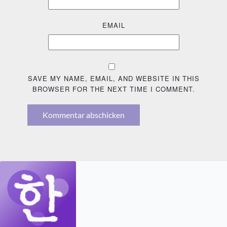
EMAIL
SAVE MY NAME, EMAIL, AND WEBSITE IN THIS
BROWSER FOR THE NEXT TIME I COMMENT.
Kommentar abschicken