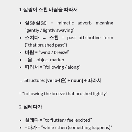
1.
살랑이 스친 바람을 따라서
살랑(살랑)
= mimetic adverb meaning
“gently / lightly swaying”
스치다 → 스친
= past attributive form
(“that brushed past”)
바람
= “wind / breeze”
–을
= object marker
따라서
= “following / along”
→ Structure:
[verb-(은) + noun] + 따라서
= “following the breeze that brushed lightly.”
2.
설레다가
설레다
= “to flutter / feel excited”
–다가
= “while / then (something happens)”