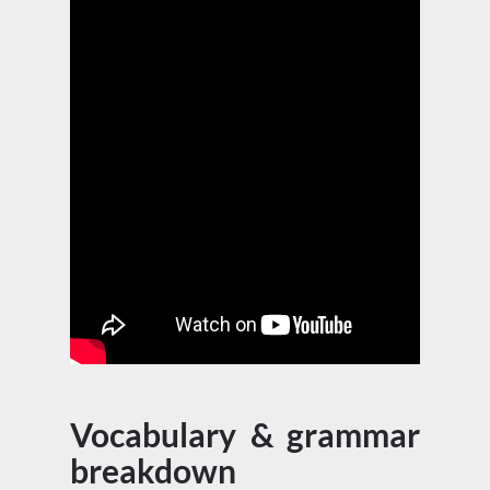
Vocabulary & grammar
breakdown