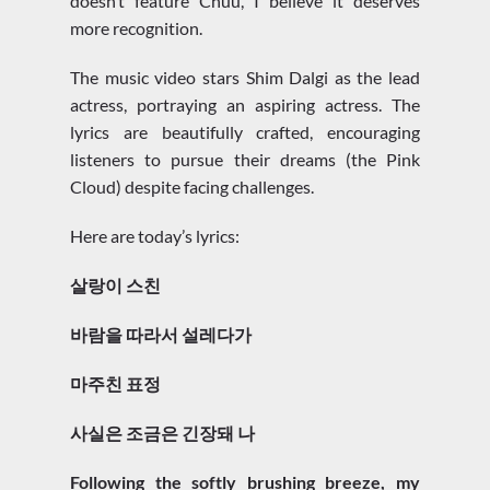
doesn’t feature Chuu, I believe it deserves
more recognition.
The music video stars Shim Dalgi as the lead
actress, portraying an aspiring actress. The
lyrics are beautifully crafted, encouraging
listeners to pursue their dreams (the Pink
Cloud) despite facing challenges.
Here are today’s lyrics:
살랑이 스친
바람을 따라서 설레다가
마주친 표정
사실은 조금은 긴장돼 나
Following the softly brushing breeze, my