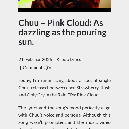
Chuu – Pink Cloud: As
dazzling as the pouring
sun.
21. Februar 2026
K-pop Lyrics
Comments (0)
Today, I’m reminiscing about a special single
Chuu released between her Strawberry Rush
and Only Cry in the Rain EPs: Pink Cloud.
The lyrics and the song’s mood perfectly align
with Chuu’s voice and persona. Although this
song wasn’t promoted, and the music video