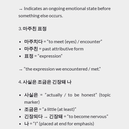
→ Indicates an ongoing emotional state before
something else occurs.
3.
마주친 표정
마주치다
= “to meet (eyes) / encounter”
마주친
= past attributive form
표정
= “expression”
→ “the expression we encountered / met.”
4.
사실은 조금은 긴장돼 나
사실은
= “actually / to be honest” (topic
marker)
조금은
= “a little (at least)”
긴장되다 → 긴장돼
= “to become nervous”
나
= “I” (placed at end for emphasis)