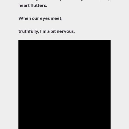
heart flutters.
When our eyes meet,
truthfully, I’m a bit nervous.