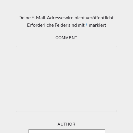
Deine E-Mail-Adresse wird nicht veröffentlicht.
*
Erforderliche Felder sind mit
markiert
COMMENT
AUTHOR