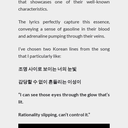
that showcases one of their well-known
characteristics.
The lyrics perfectly capture this essence,
conveying a sense of gasoline in their blood
and adrenaline pumping through their veins.
I’ve chosen two Korean lines from the song
that I particularly like:
조명 사이로 보이는 너의 눈빛
감당할 수 없이 흔들리는 이성이
“I can see those eyes through the glow that’s
lit.
Rationality slipping, can’t control it.”