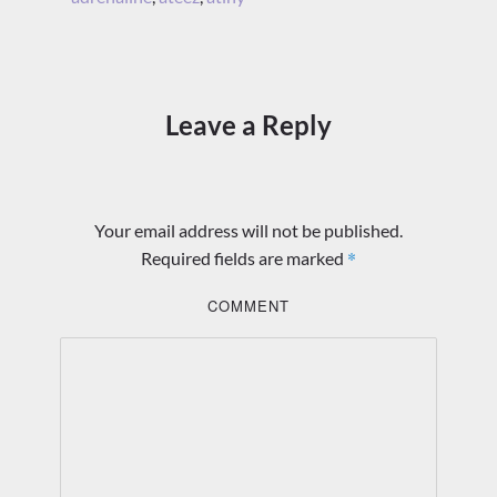
Leave a Reply
Your email address will not be published.
*
Required fields are marked
COMMENT