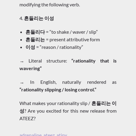
modifying the following verb.
4.
흔들리는 이성
흔들리다
= “to shake / waver / slip”
흔들리는
= present attributive form
이성
= “reason / rationality”
→ Literal structure:
“rationality that is
wavering”
→ In English, naturally rendered as
“rationality slipping / losing control.”
What makes your rationality slip /
흔들리는 이
성
? Are you excited for this new release from
ATEEZ?
adrenaline
,
ateez
,
atiny