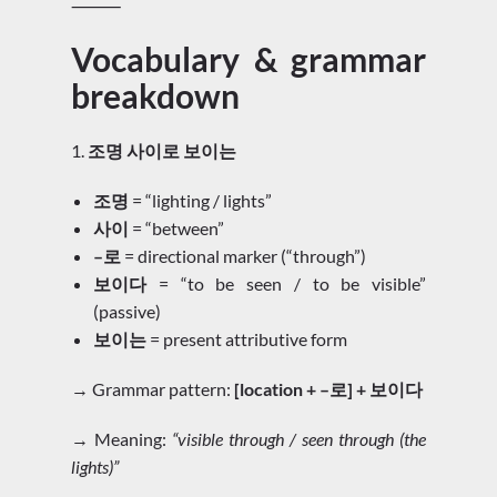
⸻
Vocabulary & grammar
breakdown
1.
조명 사이로 보이는
조명
= “lighting / lights”
사이
= “between”
–로
= directional marker (“through”)
보이다
= “to be seen / to be visible”
(passive)
보이는
= present attributive form
→ Grammar pattern:
[location + –로] + 보이다
→ Meaning:
“visible through / seen through (the
lights)”