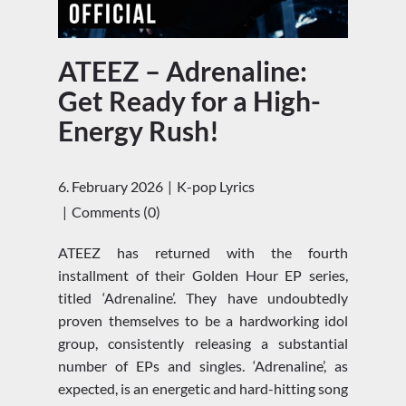
ATEEZ – Adrenaline:
Get Ready for a High-
Energy Rush!
6. February 2026
K-pop Lyrics
Comments (0)
ATEEZ has returned with the fourth
installment of their Golden Hour EP series,
titled ‘Adrenaline’. They have undoubtedly
proven themselves to be a hardworking idol
group, consistently releasing a substantial
number of EPs and singles. ‘Adrenaline’, as
expected, is an energetic and hard-hitting song