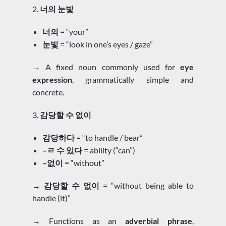
2.
너의 눈빛
너의
= “your”
눈빛
= “look in one’s eyes / gaze”
→ A fixed noun commonly used for
eye
expression
, grammatically simple and
concrete.
3.
감당할 수 없이
감당하다
= “to handle / bear”
–ㄹ 수 있다
= ability (“can”)
–없이
= “without”
→
감당할 수 없이
= “without being able to
handle (it)”
→ Functions as an
adverbial phrase
,