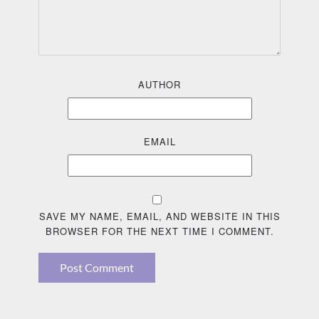
AUTHOR
EMAIL
SAVE MY NAME, EMAIL, AND WEBSITE IN THIS
BROWSER FOR THE NEXT TIME I COMMENT.
Post Comment