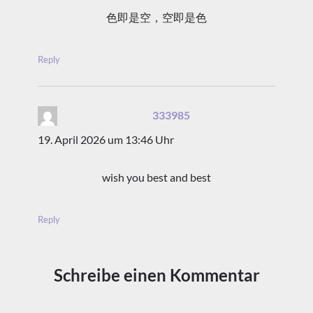
色即是空，空即是色
Reply
333985
sagt:
19. April 2026 um 13:46 Uhr
wish you best and best
Reply
Schreibe einen Kommentar