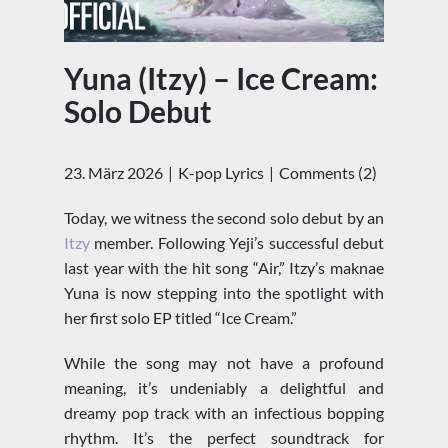
Yuna (Itzy) – Ice Cream:
Solo Debut
23. März 2026
K-pop Lyrics
Comments (2)
Today, we witness the second solo debut by an
Itzy
member. Following Yeji’s successful debut
last year with the hit song “Air,” Itzy’s maknae
Yuna is now stepping into the spotlight with
her first solo EP titled “Ice Cream.”
While the song may not have a profound
meaning, it’s undeniably a delightful and
dreamy pop track with an infectious bopping
rhythm. It’s the perfect soundtrack for