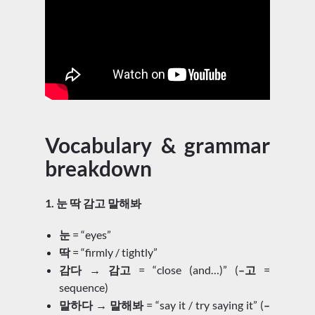
Vocabulary & grammar
breakdown
1. 눈 딱 감고 말해봐
눈
= “eyes”
딱
= “firmly / tightly”
감다 → 감고
= “close (and…)” (
–고
=
sequence)
말하다 → 말해봐
= “say it / try saying it” (
–