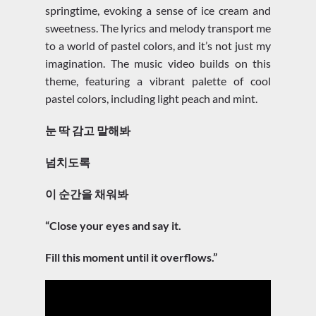
springtime, evoking a sense of ice cream and
sweetness. The lyrics and melody transport me
to a world of pastel colors, and it’s not just my
imagination. The music video builds on this
theme, featuring a vibrant palette of cool
pastel colors, including light peach and mint.
눈 딱 감고 말해봐
넘치도록
이 순간을 채워봐
“Close your eyes and say it.
Fill this moment until it overflows.”