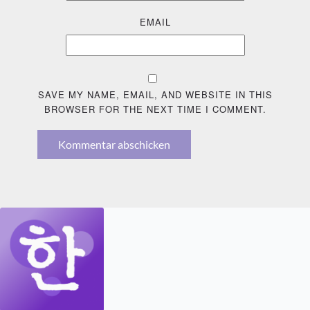
EMAIL
SAVE MY NAME, EMAIL, AND WEBSITE IN THIS
BROWSER FOR THE NEXT TIME I COMMENT.
Kommentar abschicken