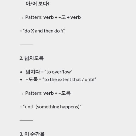
아/어 보다
)
→ Pattern:
verb + –고 + verb
= “do X and then do Y.”
⸻
2. 넘치도록
넘치다
= “to overflow”
–도록
= “to the extent that / until”
→ Pattern:
verb + –도록
= “until (something happens).”
⸻
3. 이 순간을