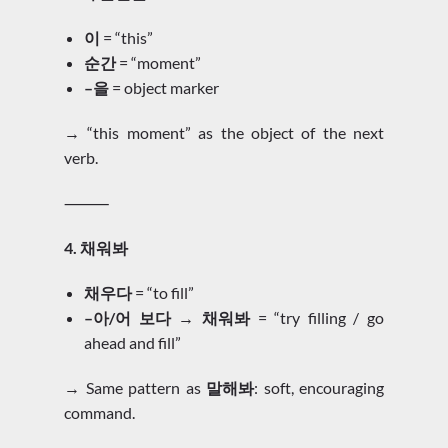
이
= “this”
순간
= “moment”
–을
= object marker
→ “this moment” as the object of the next
verb.
⸻
4. 채워봐
채우다
= “to fill”
–아/어 보다 → 채워봐
= “try filling / go
ahead and fill”
→ Same pattern as
말해봐
: soft, encouraging
command.