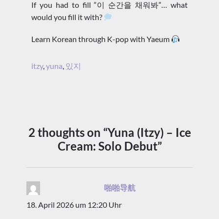
If you had to fill “이 순간을 채워봐”… what
would you fill it with?
Learn Korean through K-pop with Yaeum
itzy
,
yuna
,
있지
2 thoughts on “Yuna (Itzy) – Ice
Cream: Solo Debut”
啪啪导航
sagt:
18. April 2026 um 12:20 Uhr