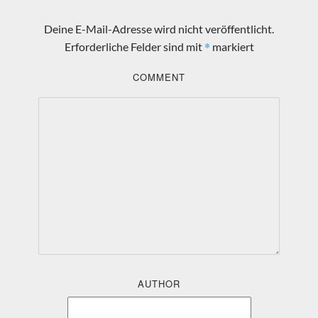
Deine E-Mail-Adresse wird nicht veröffentlicht.
*
Erforderliche Felder sind mit
markiert
COMMENT
AUTHOR