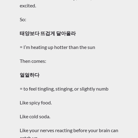
excited.
So:
태양보다 뜨겁게 달아올라
= I’m heating up hotter than the sun
Then comes:
얼얼하다
= to feel tingling, stinging, or slightly numb
Like spicy food.
Like cold soda.
Like your nerves reacting before your brain can
catch up.