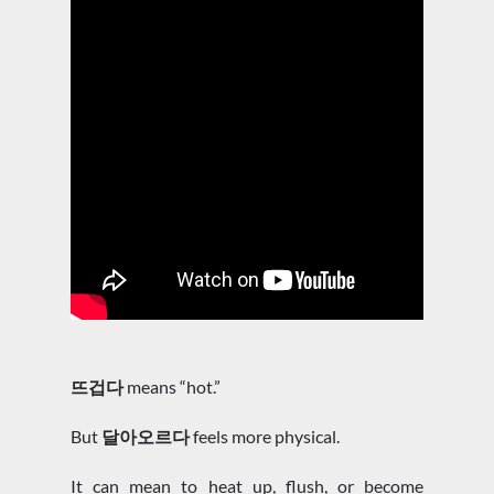
뜨겁다
means “hot.”
But
달아오르다
feels more physical.
It can mean to heat up, flush, or become