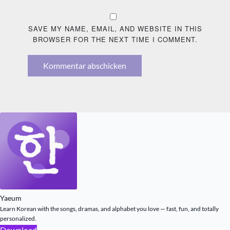
SAVE MY NAME, EMAIL, AND WEBSITE IN THIS
BROWSER FOR THE NEXT TIME I COMMENT.
Kommentar abschicken
Yaeum
Learn Korean with the songs, dramas, and alphabet you love — fast, fun, and totally
personalized.
Download