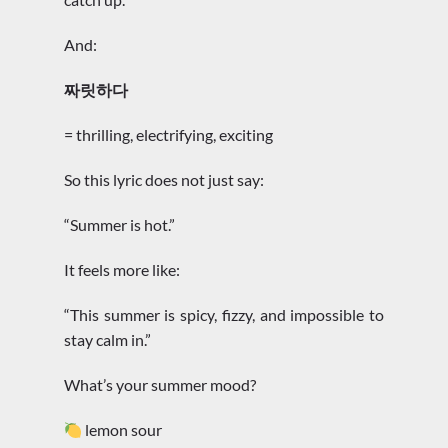
And:
짜릿하다
= thrilling, electrifying, exciting
So this lyric does not just say:
“Summer is hot.”
It feels more like:
“This summer is spicy, fizzy, and impossible to
stay calm in.”
What’s your summer mood?
lemon sour