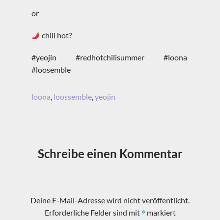
or
chili hot?
#yeojin #redhotchilisummer #loona
#loosemble
loona
,
loossemble
,
yeojin
Schreibe einen Kommentar
Deine E-Mail-Adresse wird nicht veröffentlicht.
*
Erforderliche Felder sind mit
markiert