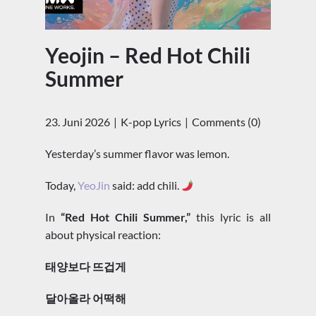
Yeojin – Red Hot Chili
Summer
23. Juni 2026
K-pop Lyrics
Comments (0)
Yesterday’s summer flavor was lemon.
Today,
YeoJin
said: add chili.
In
“Red Hot Chili Summer,”
this lyric is all
about physical reaction:
태양보다 뜨겁게
달아올라 어떡해