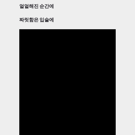
얼얼해진 순간에
짜릿함은 입술에