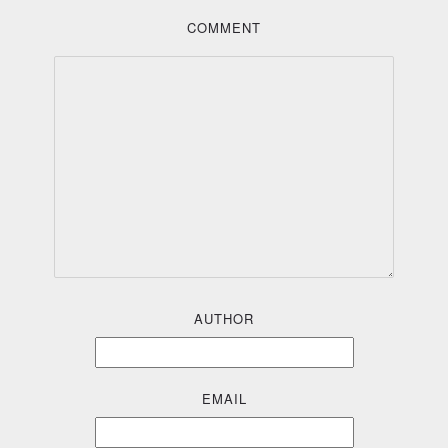
COMMENT
AUTHOR
EMAIL