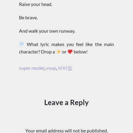
Raise your head.
Be brave.
And walk your own runway.
What lyric makes
you
feel like the main
character? Drop a
or
below!
super model
,
vvup
,
비비업
Leave a Reply
Your email address will not be published.