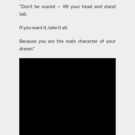
“Don’t be scared — lift your head and stand
tall.
If you want it, take it all.
Because
you
are the main character of your
dream.”