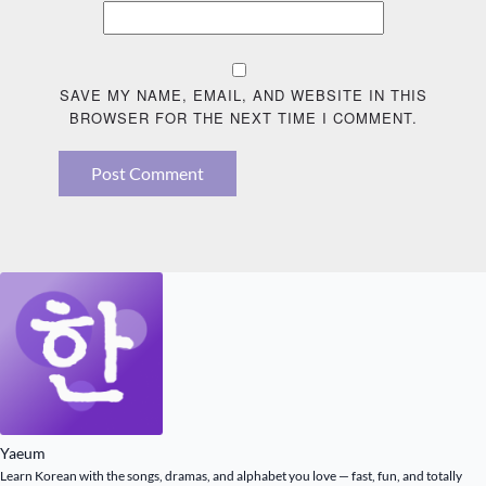
SAVE MY NAME, EMAIL, AND WEBSITE IN THIS
BROWSER FOR THE NEXT TIME I COMMENT.
Post Comment
Yaeum
Learn Korean with the songs, dramas, and alphabet you love — fast, fun, and totally