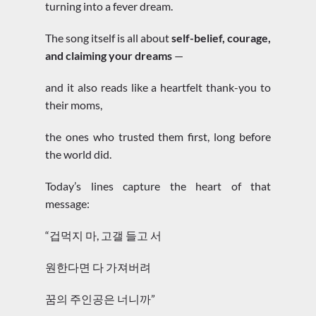
turning into a fever dream.
The song itself is all about
self-belief, courage,
and claiming your dreams
—
and it also reads like a heartfelt thank-you to
their moms,
the ones who trusted them first, long before
the world did.
Today’s lines capture the heart of that
message:
“겁먹지 마, 고갤 들고 서
원한다면 다 가져버려
꿈의 주인공은 너니까”