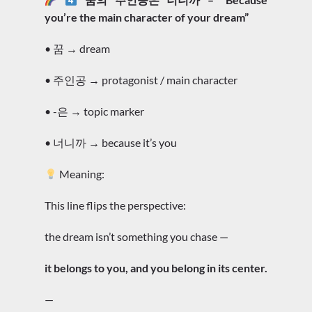
you’re the main character of your dream”
• 꿈 → dream
• 주인공 → protagonist / main character
• -은 → topic marker
• 너니까 → because it’s you
Meaning:
This line flips the perspective:
the dream isn’t something you chase —
it belongs to you, and you belong in its center.
—