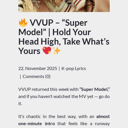
VVUP – “Super
Model” | Hold Your
Head High, Take What’s
Yours
22. November 2025
K-pop Lyrics
Comments (0)
VVUP returned this week with
“Super Model,”
and if you haven’t watched the MV yet — go do
it.
It’s chaotic in the best way, with an
almost
one-minute intro
that feels like a runway