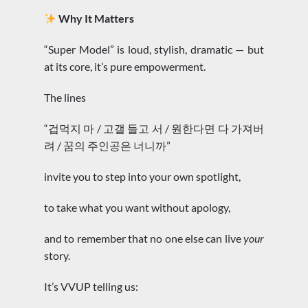
Why It Matters
“Super Model” is loud, stylish, dramatic — but
at its core, it’s pure empowerment.
The lines
“겁먹지 마 / 고갤 들고 서 / 원한다면 다 가져버
려 / 꿈의 주인공은 너니까”
invite you to step into your own spotlight,
to take what you want without apology,
and to remember that no one else can live
your
story.
It’s VVUP telling us: