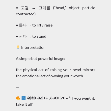
• 고갤 → 고개를 (“head,” object particle
contracted)
• 들다 → to lift / raise
• 서다 → to stand
Interpretation:
A simple but powerful image:
the physical act of raising your head mirrors
the emotional act of owning your worth.
—
원한다면 다 가져버려 – “If you want it,
take it all”