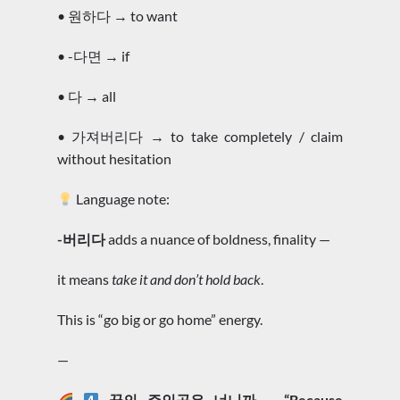
• 원하다 → to want
• -다면 → if
• 다 → all
• 가져버리다 → to take completely / claim
without hesitation
Language note:
-버리다
adds a nuance of boldness, finality —
it means
take it and don’t hold back
.
This is “go big or go home” energy.
—
꿈의 주인공은 너니까 – “Because