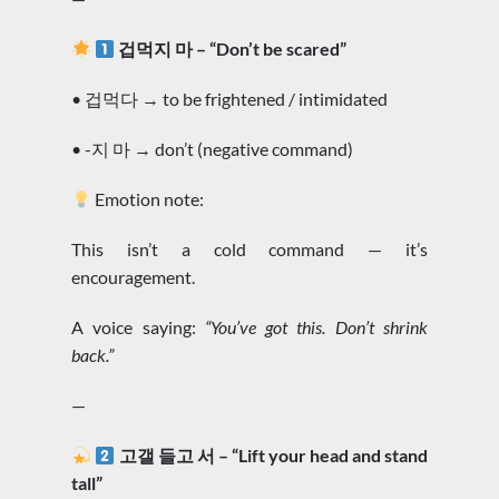
겁먹지 마 – “Don’t be scared”
• 겁먹다 → to be frightened / intimidated
• -지 마 → don’t (negative command)
Emotion note:
This isn’t a cold command — it’s
encouragement.
A voice saying:
“You’ve got this. Don’t shrink
back.”
—
고갤 들고 서 – “Lift your head and stand
tall”