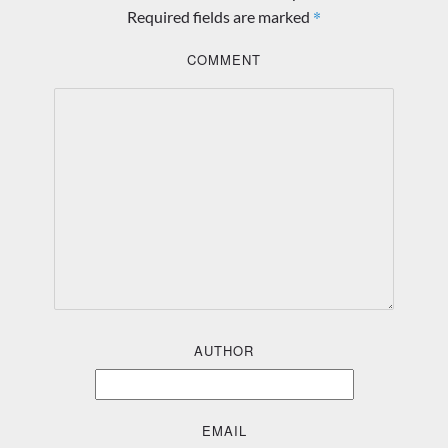
*
Required fields are marked
COMMENT
AUTHOR
EMAIL