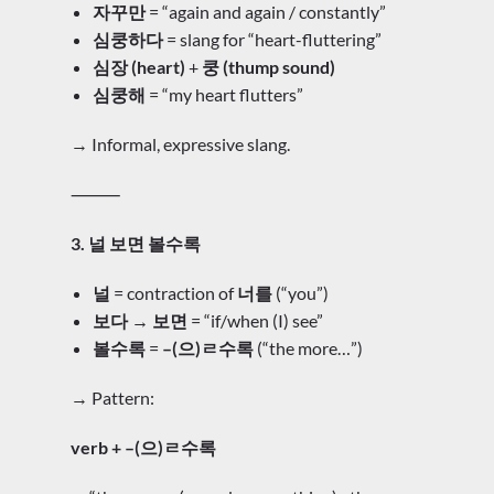
자꾸만
= “again and again / constantly”
심쿵하다
= slang for “heart-fluttering”
심장 (heart)
+
쿵 (thump sound)
심쿵해
= “my heart flutters”
→ Informal, expressive slang.
⸻
3. 널 보면 볼수록
널
= contraction of
너를
(“you”)
보다 → 보면
= “if/when (I) see”
볼수록
=
–(으)ㄹ수록
(“the more…”)
→ Pattern:
verb + –(으)ㄹ수록