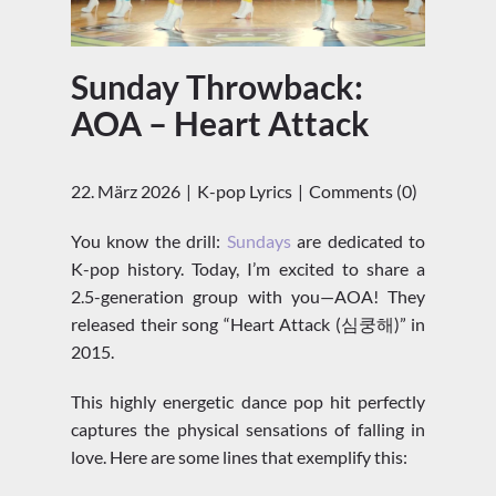
Sunday Throwback:
AOA – Heart Attack
22. März 2026
K-pop Lyrics
Comments (0)
You know the drill:
Sundays
are dedicated to
K-pop history. Today, I’m excited to share a
2.5-generation group with you—AOA! They
released their song “Heart Attack (심쿵해)” in
2015.
This highly energetic dance pop hit perfectly
captures the physical sensations of falling in
love. Here are some lines that exemplify this: