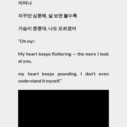
어머나
자꾸만 심쿵해, 널 보면 볼수록
가슴이 쿵쿵대, 나도 모르겠어
“Oh my!
My heart keeps fluttering — the more I look
at you,
my heart keeps pounding, I don’t even
understand it myself.”