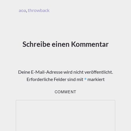
aoa
,
throwback
Schreibe einen Kommentar
Deine E-Mail-Adresse wird nicht veröffentlicht.
*
Erforderliche Felder sind mit
markiert
COMMENT