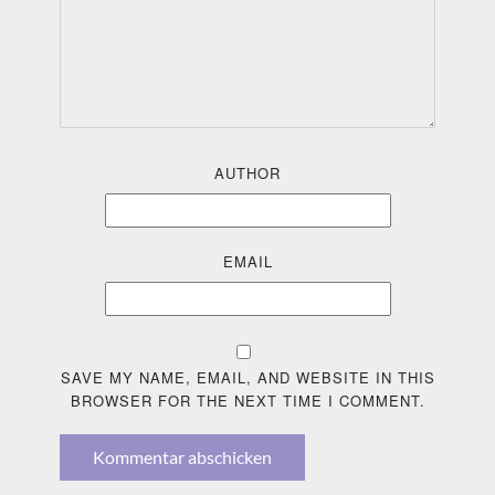
AUTHOR
EMAIL
SAVE MY NAME, EMAIL, AND WEBSITE IN THIS
BROWSER FOR THE NEXT TIME I COMMENT.
Kommentar abschicken