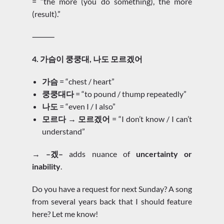
= “the more (you do something), the more
(result).”
⸻
4. 가슴이 쿵쿵대, 나도 모르겠어
가슴
= “chest / heart”
쿵쿵대다
= “to pound / thump repeatedly”
나도
= “even I / I also”
모르다 → 모르겠어
= “I don’t know / I can’t
understand”
→
–겠–
adds nuance of
uncertainty or
inability
.
Do you have a request for next Sunday? A song
from several years back that I should feature
here? Let me know!