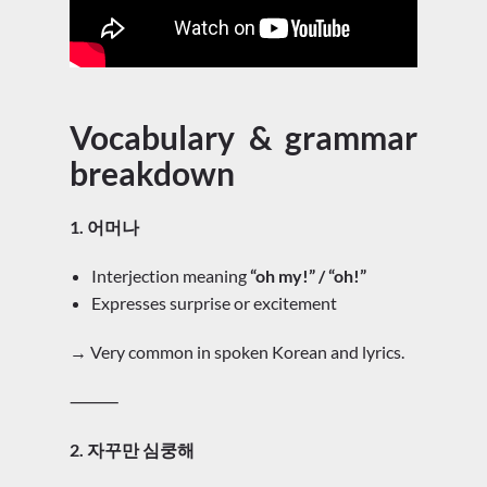
Vocabulary & grammar
breakdown
1. 어머나
Interjection meaning
“oh my!” / “oh!”
Expresses surprise or excitement
→ Very common in spoken Korean and lyrics.
⸻
2. 자꾸만 심쿵해