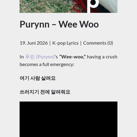
Purynn – Wee Woo
19. Juni 2026
K-pop Lyrics
Comments (0)
In
푸린 (Purynn)
’s
“Wee-woo,”
having a crush
becomes a full emergency:
여기 사람 살려요
쓰러지기 전에 알려줘요