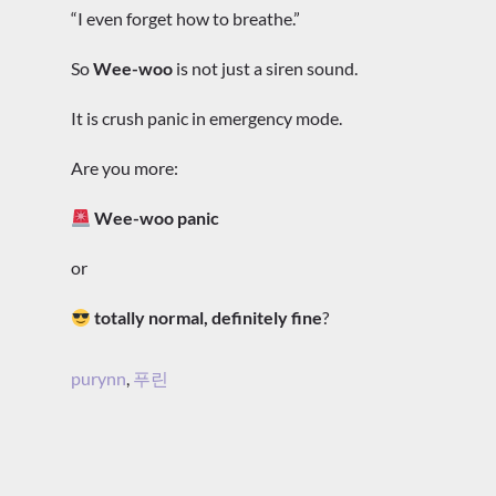
“I even forget how to breathe.”
So
Wee-woo
is not just a siren sound.
It is crush panic in emergency mode.
Are you more:
Wee-woo panic
or
totally normal, definitely fine
?
purynn
,
푸린