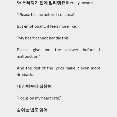
So
쓰러지기 전에 알려줘요
literally means:
“Please tell me before I collapse.”
But emotionally, it feels more like:
“My heart cannot handle this.
Please give me the answer before I
malfunction.”
And the rest of the lyrics make it even more
dramatic:
내 심박수에 집중해
“Focus on my heart rate.”
숨쉬는 법도 잊어