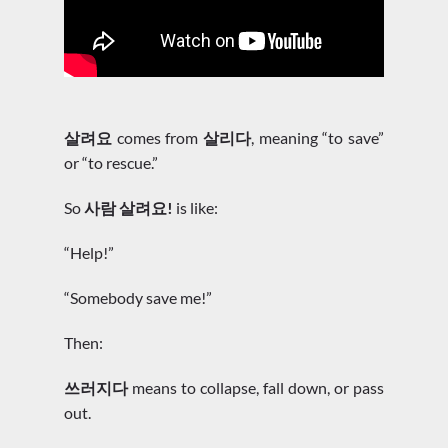
살려요
comes from
살리다
, meaning “to save”
or “to rescue.”
So
사람 살려요!
is like:
“Help!”
“Somebody save me!”
Then:
쓰러지다
means to collapse, fall down, or pass
out.