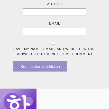
AUTHOR
EMAIL
SAVE MY NAME, EMAIL, AND WEBSITE IN THIS
BROWSER FOR THE NEXT TIME I COMMENT.
Kommentar abschicken