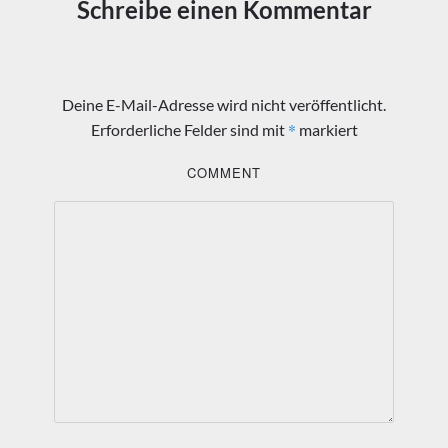
Schreibe einen Kommentar
Deine E-Mail-Adresse wird nicht veröffentlicht.
*
Erforderliche Felder sind mit
markiert
COMMENT