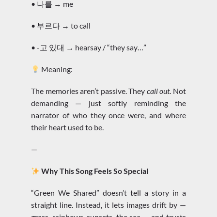
• 나를 → me
• 부르다 → to call
• -고 있대 → hearsay / “they say…”
Meaning:
The memories aren’t passive. They
call out
. Not
demanding — just softly reminding the
narrator of who they once were, and where
their heart used to be.
—
Why This Song Feels So Special
“Green We Shared” doesn’t tell a story in a
straight line. Instead, it lets images drift by —
grass, rainbows, sunsets, the sea — and trusts