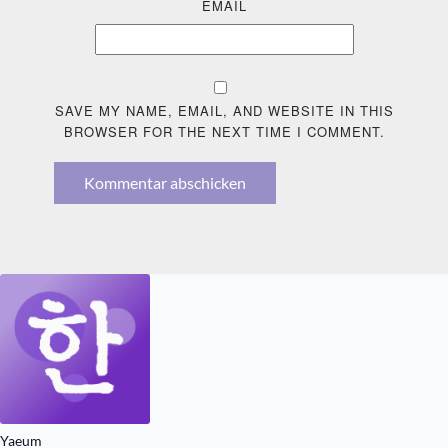
EMAIL
SAVE MY NAME, EMAIL, AND WEBSITE IN THIS
BROWSER FOR THE NEXT TIME I COMMENT.
Kommentar abschicken
Yaeum