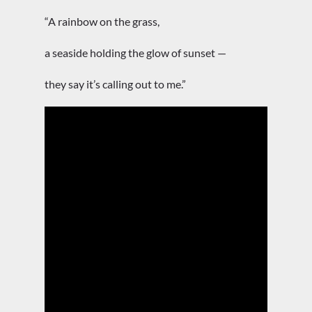
“A rainbow on the grass,
a seaside holding the glow of sunset —
they say it’s calling out to me.”