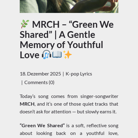
MRCH – “Green We
Shared” | A Gentle
Memory of Youthful
Love
18. Dezember 2025
K-pop Lyrics
Comments (0)
Today’s song comes from singer-songwriter
MRCH
, and it’s one of those quiet tracks that
doesn’t ask for attention — but slowly earns it.
“Green We Shared”
is a soft, reflective song
about looking back on a youthful love,