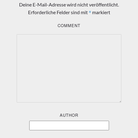
Deine E-Mail-Adresse wird nicht veröffentlicht.
*
Erforderliche Felder sind mit
markiert
COMMENT
AUTHOR