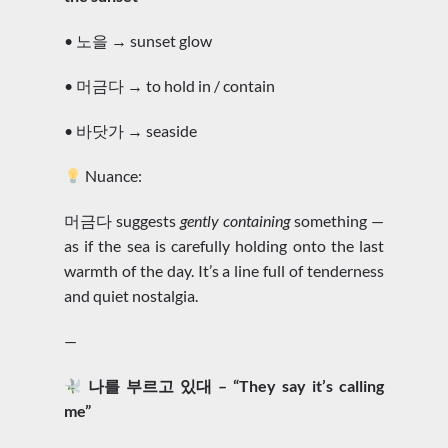
• 노을 → sunset glow
• 머금다 → to hold in / contain
• 바닷가 → seaside
Nuance:
머금다 suggests
gently containing
something —
as if the sea is carefully holding onto the last
warmth of the day. It’s a line full of tenderness
and quiet nostalgia.
—
나를 부르고 있대 – “They say it’s calling
me”