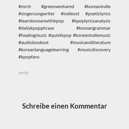
#mrch #greenweshared #koreanindie
#singersongwriter #indieost #poeticlyrics
#learnkoreanwithkpop #kpoplyricsanalysis
#dailykpopphrase #koreangrammar
#healingmusic #quietkpop #koreanindiemusic
#audiobookost #musicandliterature
#koreanlanguagelearning #musicdiscovery
#kpopfans
mrch
Schreibe einen Kommentar