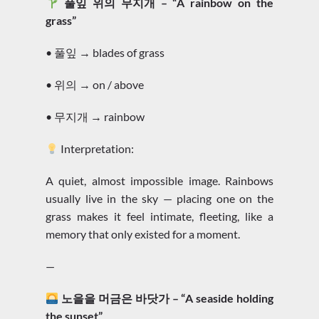
풀잎 위의 무지개 – “A rainbow on the
grass”
• 풀잎 → blades of grass
• 위의 → on / above
• 무지개 → rainbow
Interpretation:
A quiet, almost impossible image. Rainbows
usually live in the sky — placing one on the
grass makes it feel intimate, fleeting, like a
memory that only existed for a moment.
—
노을을 머금은 바닷가 – “A seaside holding
the sunset”