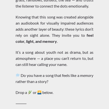
the listener to connect the dots emotionally.
Knowing that this song was created alongside
an audiobook for visually impaired audiences
adds another layer of beauty: these lyrics don’t
rely on sight alone. They invite you to
feel
color, light, and memory
.
It’s a song about youth not as drama, but as
atmosphere — a place you can’t return to, but
can still hear calling your name.
Do you have a song that feels like a
memory
rather than a story?
Drop a
or
below.
⸻