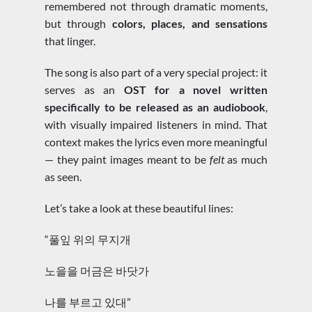
remembered not through dramatic moments,
but through
colors, places, and sensations
that linger.
The song is also part of a very special project: it
serves as an
OST for a novel written
specifically to be released as an audiobook
,
with visually impaired listeners in mind. That
context makes the lyrics even more meaningful
— they paint images meant to be
felt
as much
as seen.
Let’s take a look at these beautiful lines:
“풀잎 위의 무지개
노을을 머금은 바닷가
나를 부르고 있대”