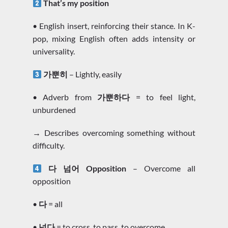
That’s my position
• English insert, reinforcing their stance. In K-
pop, mixing English often adds intensity or
universality.
가뿐히
– Lightly, easily
• Adverb from
가뿐하다
= to feel light,
unburdened
→ Describes overcoming something without
difficulty.
다 넘어 Opposition
– Overcome all
opposition
•
다
= all
•
넘다
= to cross, to pass, to overcome