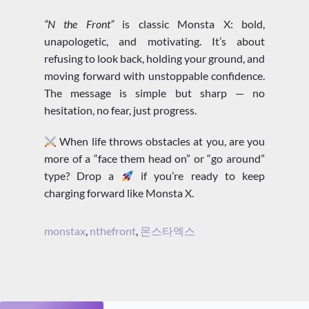
“N the Front”
is classic Monsta X: bold,
unapologetic, and motivating. It’s about
refusing to look back, holding your ground, and
moving forward with unstoppable confidence.
The message is simple but sharp — no
hesitation, no fear, just progress.
When life throws obstacles at you, are you
more of a “face them head on” or “go around”
type? Drop a
if you’re ready to keep
charging forward like Monsta X.
monstax
,
nthefront
,
몬스타엑스