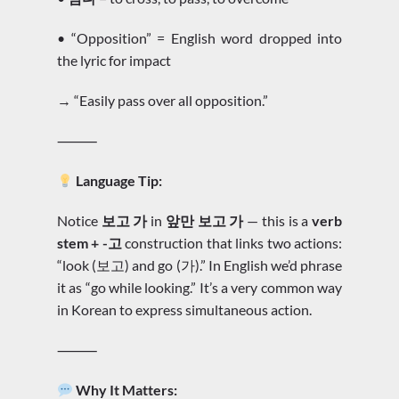
• “Opposition” = English word dropped into
the lyric for impact
→ “Easily pass over all opposition.”
⸻
Language Tip:
Notice
보고 가
in
앞만 보고 가
— this is a
verb
stem + -고
construction that links two actions:
“look (보고) and go (가).” In English we’d phrase
it as “go while looking.” It’s a very common way
in Korean to express simultaneous action.
⸻
Why It Matters: