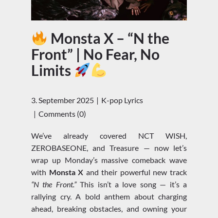
Monsta X – “N the
Front” | No Fear, No
Limits
3. September 2025
K-pop Lyrics
Comments (0)
We’ve already covered NCT WISH,
ZEROBASEONE, and Treasure — now let’s
wrap up Monday’s massive comeback wave
with
Monsta X
and their powerful new track
“N the Front.”
This isn’t a love song — it’s a
rallying cry. A bold anthem about charging
ahead, breaking obstacles, and owning your