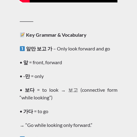
⸻
Key Grammar & Vocabulary
앞만 보고 가
– Only look forward and go
•
앞
= front, forward
•
-만
= only
•
보다
= to look → 보고 (connective form
“while looking”)
•
가다
= to go
→ “Go while looking only forward.”