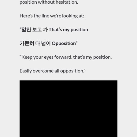
position without hesitation.
Here’s the line we’re looking at:
“앞만 보고 가 That’s my position
가뿐히 다 넘어 Opposition”
“Keep your eyes forward, that’s my position.
Easily overcome all opposition.”